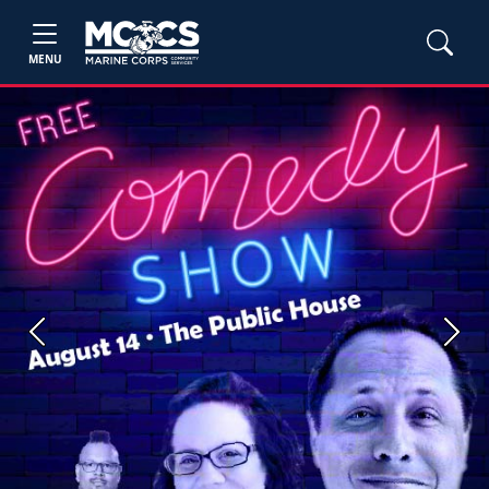
MENU
Previous
Next