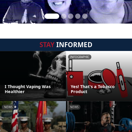
STAY
INFORMED
INFOGRAPHIC
I Thought Vaping Was
Yes! That's a Tobacco
Healthier
Product
NEWS
NEWS