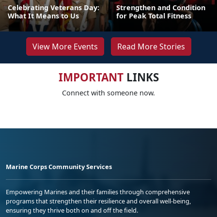
Celebrating Veterans Day:
Strengthen and Condition
What It Means to Us
for Peak Total Fitness
View More Events
Read More Stories
IMPORTANT
LINKS
Connect with someone now.
Marine Corps Community Services
Empowering Marines and their families through comprehensive
programs that strengthen their resilience and overall well-being,
ensuring they thrive both on and off the field.