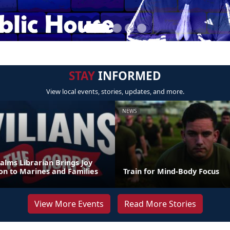
STAY
INFORMED
View local events, stories, updates, and more.
NEWS
alms Librarian Brings Joy
on to Marines and Families
Train for Mind-Body Focus
View More Events
Read More Stories