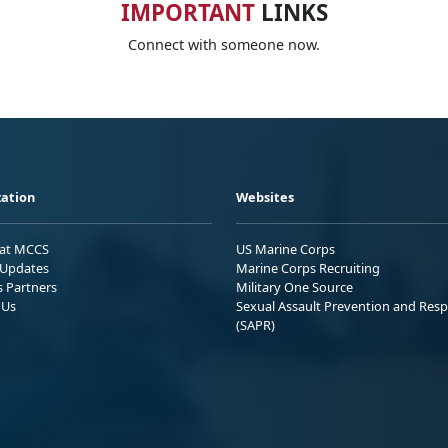
IMPORTANT
LINKS
Connect with someone now.
ation
Websites
 at MCCS
US Marine Corps
Updates
Marine Corps Recruiting
s Partners
Military One Source
 Us
Sexual Assault Prevention and Res
(SAPR)