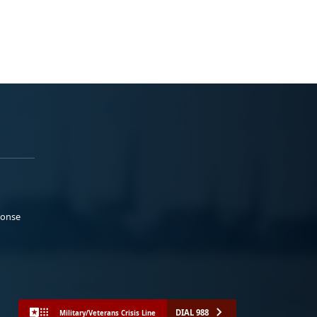
ponse
DIAL 988
Military/Veterans Crisis Line