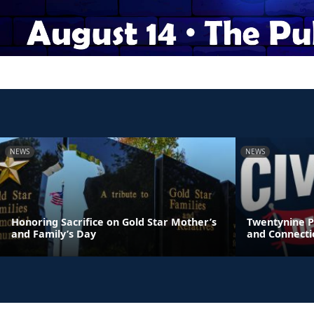
NEWS
NEWS
Honoring Sacrifice on Gold Star Mother’s
Twentynine P
and Family’s Day
and Connecti