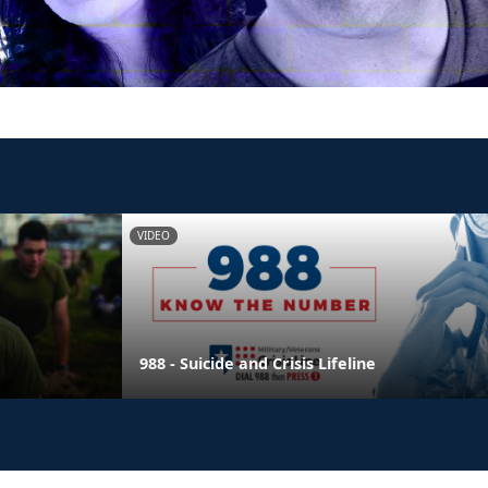
VIDEO
988 - Suicide and Crisis Lifeline