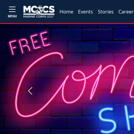
Home
Events
Stories
Career
MENU
Previous