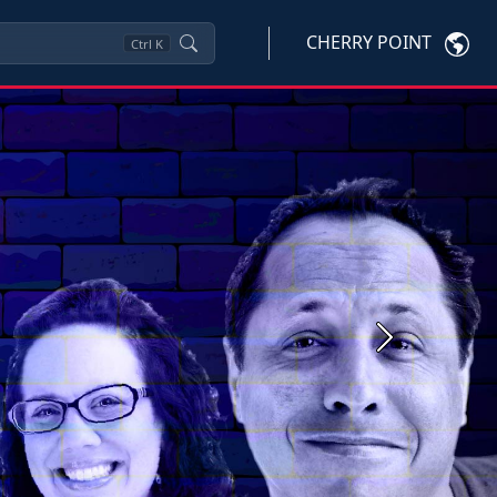
CHERRY POINT
Ctrl
K
Next