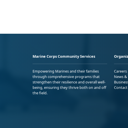
Marine Corps Community Services
Organiz
Empowering Marines and their families
Careers
through comprehensive programs that
News & 
strengthen their resilience and overall well-
Busines
being, ensuring they thrive both on and off
Contact
the field.