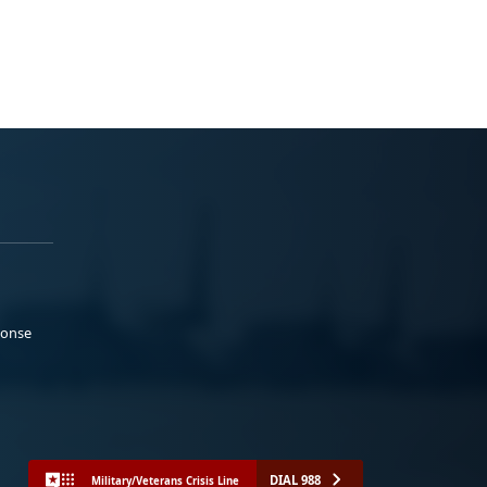
ponse
DIAL 988
Military/Veterans Crisis Line