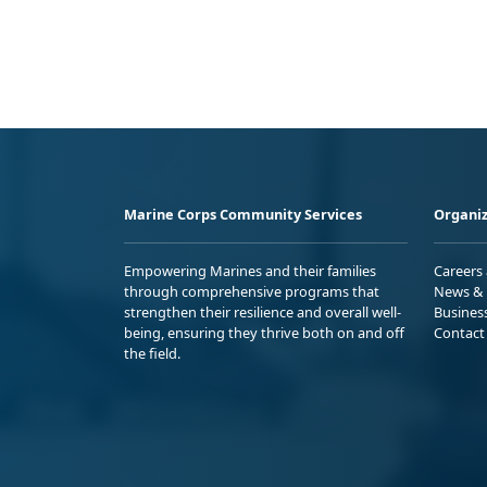
Marine Corps Community Services
Organiz
Empowering Marines and their families
Careers
through comprehensive programs that
News & 
strengthen their resilience and overall well-
Busines
being, ensuring they thrive both on and off
Contact
the field.