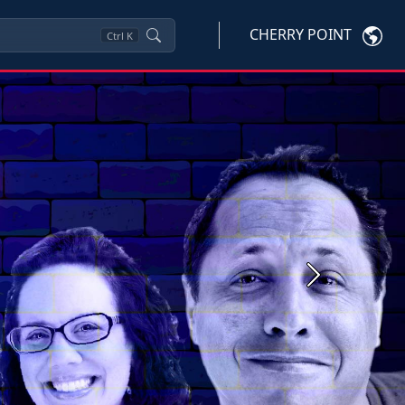
CHERRY POINT
Ctrl
K
Next