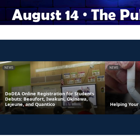
NEWS
NEWS
DoDEA Online Registration for Students
Debuts: Beaufort, Iwakuni, Okinawa,
Lejeune, and Quantico
Helping Your