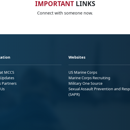
IMPORTANT
LINKS
Connect with someone now.
ation
Websites
 at MCCS
US Marine Corps
Updates
Marine Corps Recruiting
s Partners
Military One Source
 Us
Sexual Assault Prevention and Res
(SAPR)