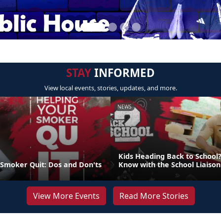
STAY
INFORMED
View local events, stories, updates, and more.
NEWS
Kids Heading Back to School?
 Smoker Quit: Dos and Don'ts
Know with the School Liaiso
View More Events
Read More Stories