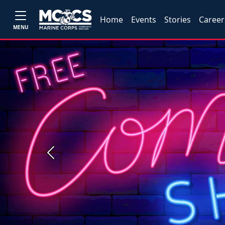
Home
Events
Stories
Career
MENU
Previous