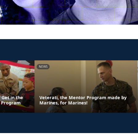
NEWS
 Get in the
Veterati, the Mentor Program made by
n Program
Marines, for Marines!