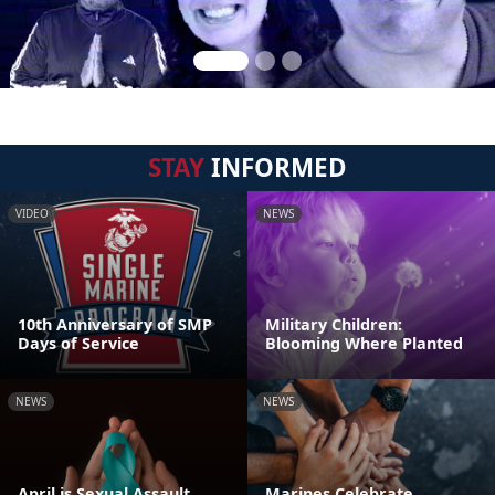
STAY
INFORMED
VIDEO
NEWS
10th Anniversary of SMP
Military Children:
Days of Service
Blooming Where Planted
NEWS
NEWS
April is Sexual Assault
Marines Celebrate