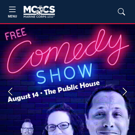
MENU
Previous
Next