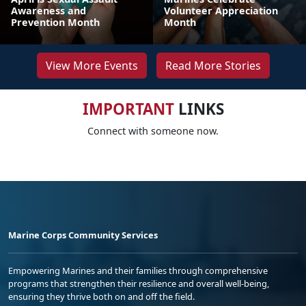
Awareness and
Volunteer Appreciation
Prevention Month
Month
View More Events
Read More Stories
IMPORTANT
LINKS
Connect with someone now.
Marine Corps Community Services
Empowering Marines and their families through comprehensive
programs that strengthen their resilience and overall well-being,
ensuring they thrive both on and off the field.