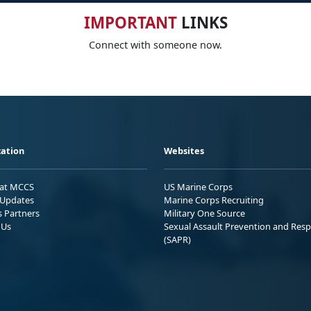
IMPORTANT
LINKS
Connect with someone now.
ation
Websites
 at MCCS
US Marine Corps
Updates
Marine Corps Recruiting
s Partners
Military One Source
 Us
Sexual Assault Prevention and Res
(SAPR)