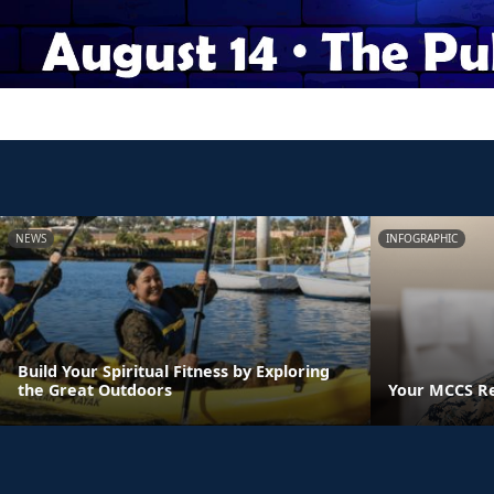
NEWS
INFOGRAPHIC
Build Your Spiritual Fitness by Exploring
the Great Outdoors
Your MCCS Res