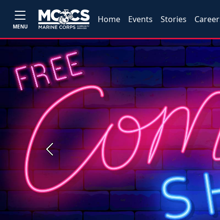
Home
Events
Stories
Career
MENU
Previous