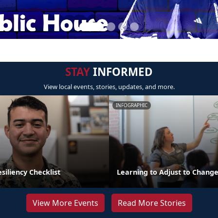
STAY
INFORMED
View local events, stories, updates, and more.
INFOGRAPHIC
iliency Checklist
Learning to Adjust to Chang
View More Events
Read More Stories