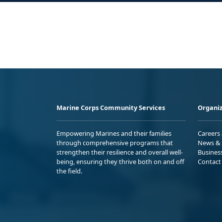
Marine Corps Community Services
Organiz
Empowering Marines and their families
Careers
through comprehensive programs that
News & 
strengthen their resilience and overall well-
Busines
being, ensuring they thrive both on and off
Contact
the field.