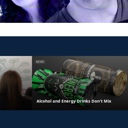
NEWS
e
Alcohol and Energy Drinks Don't Mix