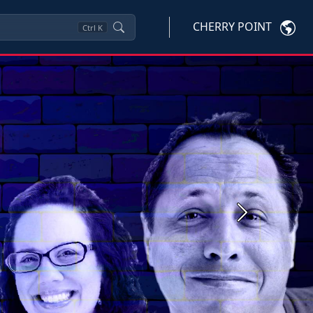
CHERRY POINT
Ctrl
K
Next