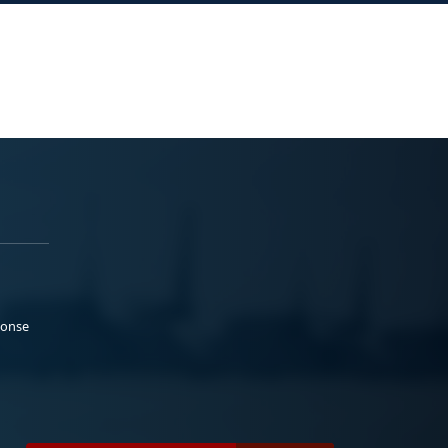
ponse