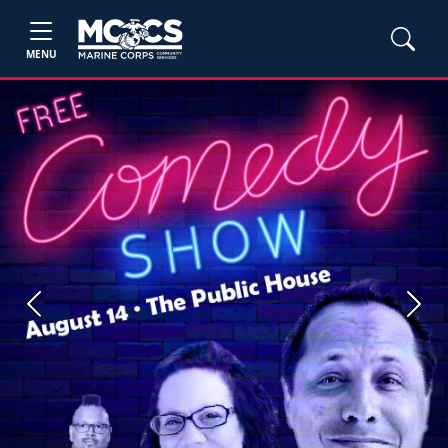
MENU
Previous
Next