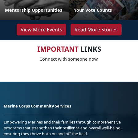
Mentorship Opportunities
Your Vote Counts
View More Events
Read More Stories
IMPORTANT
LINKS
Connect with someone now.
Marine Corps Community Services
Empowering Marines and their families through comprehensive
programs that strengthen their resilience and overall well-being,
ensuring they thrive both on and off the field.