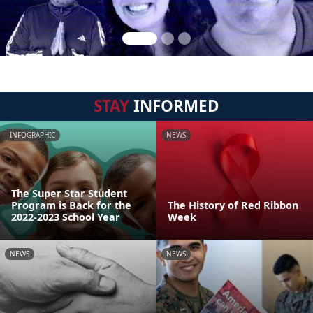
STAY
INFORMED
INFOGRAPHIC
NEWS
The Super Star Student
Program is Back for the
The History of Red Ribbon
2022-2023 School Year
Week
NEWS
NEWS