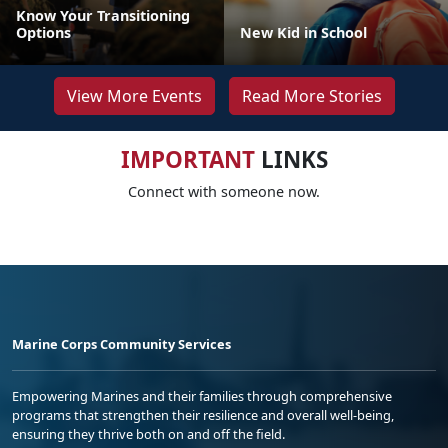
Know Your Transitioning
Options
New Kid in School
View More Events
Read More Stories
IMPORTANT
LINKS
Connect with someone now.
Marine Corps Community Services
Empowering Marines and their families through comprehensive
programs that strengthen their resilience and overall well-being,
ensuring they thrive both on and off the field.