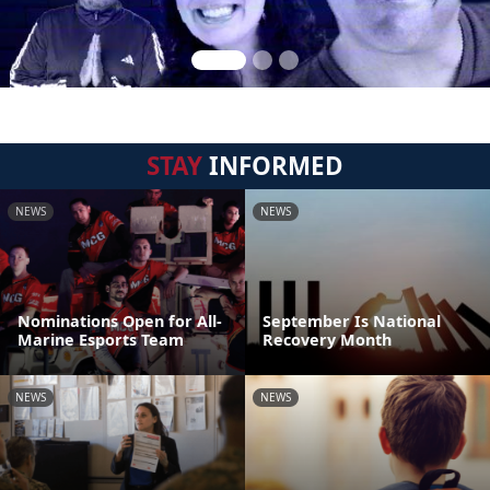
STAY
INFORMED
NEWS
NEWS
Nominations Open for All-
September Is National
Marine Esports Team
Recovery Month
NEWS
NEWS