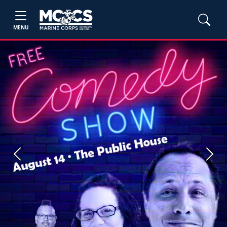
MENU
Previous
Next