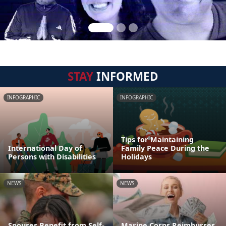
STAY
INFORMED
INFOGRAPHIC
INFOGRAPHIC
Tips for Maintaining
International Day of
Family Peace During the
Persons with Disabilities
Holidays
NEWS
NEWS
Spouses Benefit from Self-
Marine Corps Reimburses