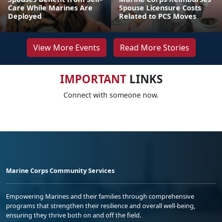
Care While Marines Are
Spouse Licensure Costs
Deployed
Related to PCS Moves
View More Events
Read More Stories
IMPORTANT
LINKS
Connect with someone now.
Marine Corps Community Services
Empowering Marines and their families through comprehensive
programs that strengthen their resilience and overall well-being,
ensuring they thrive both on and off the field.