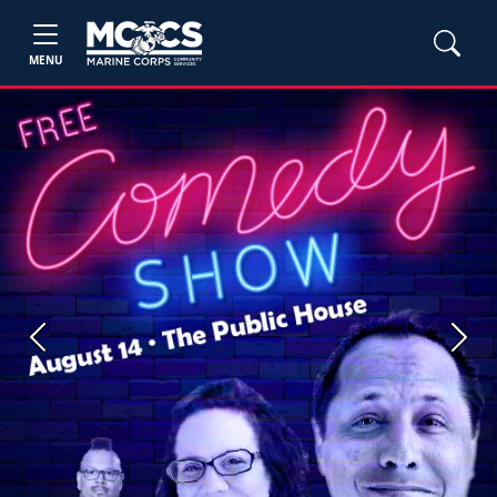
MENU
Previous
Next