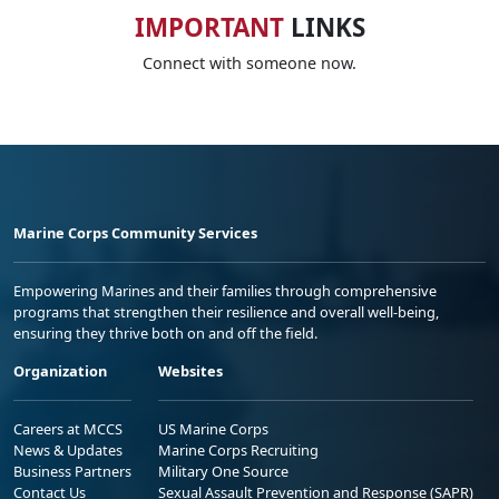
IMPORTANT
LINKS
Connect with someone now.
Marine Corps Community Services
Empowering Marines and their families through comprehensive
programs that strengthen their resilience and overall well-being,
ensuring they thrive both on and off the field.
Organization
Websites
Careers at MCCS
US Marine Corps
News & Updates
Marine Corps Recruiting
Business Partners
Military One Source
Contact Us
Sexual Assault Prevention and Response (SAPR)