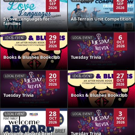
SEP
SEP
2026
2026
5 Love Languages for
All-Terrain Unit Competition
families
29
6
LOCAL EVENT
LOCAL EVENT
SEP
OCT
2026
2026
Books & Blushes Bookclub
Tuesday Trivia
20
27
LOCAL EVENT
LOCAL EVENT
OCT
OCT
2026
2026
Tuesday Trivia
Books & Blushes Bookclub
28
3
LOCAL EVENT
LOCAL EVENT
OCT
NOV
2026
2026
Welcome Aboard Brief
Tuesday Trivia