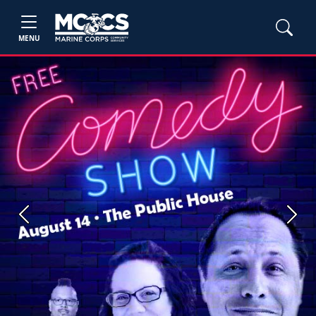
MENU
Previous
Next