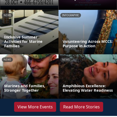
NEWS
INFOGRAPHIC
Inclusive Summer
Activities for Marine
Volunteering Across MCCS:
Families
Purpose in Action
NEWS
NEWS
Marines and Families,
Amphibious Excellence:
Stronger Together
Elevating Water Readiness
View More Events
Read More Stories