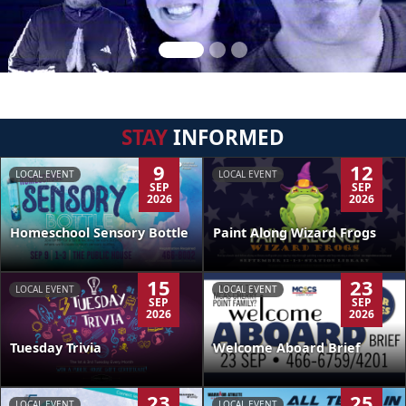
STAY
INFORMED
9
12
LOCAL EVENT
LOCAL EVENT
SEP
SEP
2026
2026
Homeschool Sensory Bottle
Paint Along Wizard Frogs
15
23
LOCAL EVENT
LOCAL EVENT
SEP
SEP
2026
2026
Tuesday Trivia
Welcome Aboard Brief
23
25
LOCAL EVENT
LOCAL EVENT