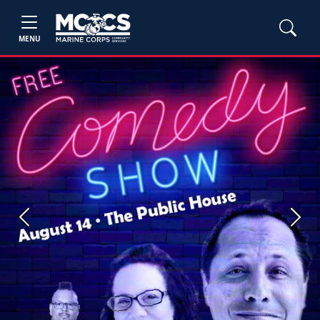
MENU
Previous
Next