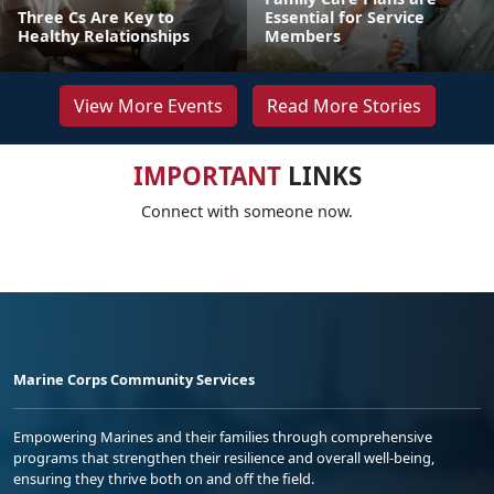
Three Cs Are Key to
Essential for Service
Healthy Relationships
Members
View More Events
Read More Stories
IMPORTANT
LINKS
Connect with someone now.
Marine Corps Community Services
Empowering Marines and their families through comprehensive
programs that strengthen their resilience and overall well-being,
ensuring they thrive both on and off the field.