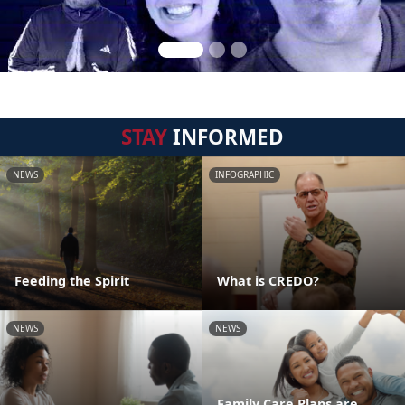
STAY
INFORMED
NEWS
INFOGRAPHIC
Feeding the Spirit
What is CREDO?
NEWS
NEWS
Family Care Plans are