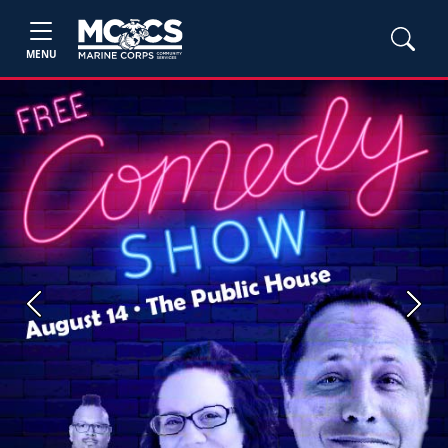
MENU
Previous
Next