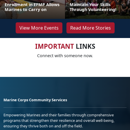
Enrollment in EFMP Allows
Maintain Your Skills
Marines to Carry on
Through Volunteering!
View More Events
Read More Stories
IMPORTANT
LINKS
Connect with someone now.
Marine Corps Community Services
Empowering Marines and their families through comprehensive
programs that strengthen their resilience and overall well-being,
ensuring they thrive both on and off the field.