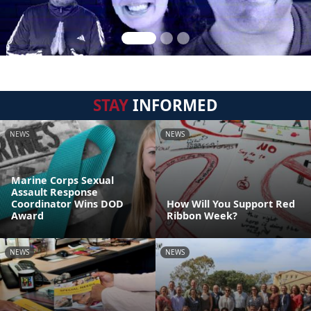
STAY
INFORMED
NEWS
NEWS
Marine Corps Sexual
Assault Response
Coordinator Wins DOD
How Will You Support Red
Award
Ribbon Week?
NEWS
NEWS