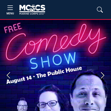
MENU
Previous
Next