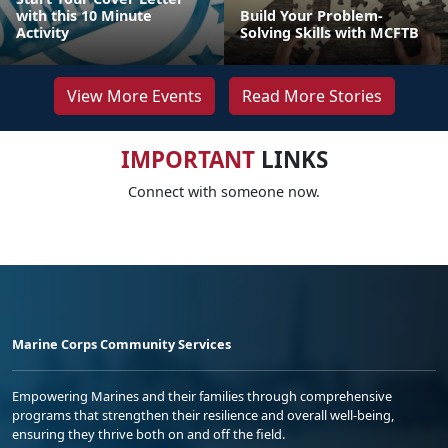
with this 10 Minute
Build Your Problem-
Activity
Solving Skills with MCFTB
View More Events
Read More Stories
IMPORTANT
LINKS
Connect with someone now.
Marine Corps Community Services
Empowering Marines and their families through comprehensive
programs that strengthen their resilience and overall well-being,
ensuring they thrive both on and off the field.