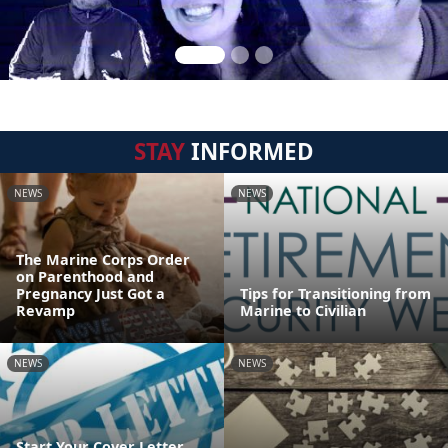
STAY
INFORMED
NEWS
NEWS
The Marine Corps Order
on Parenthood and
Pregnancy Just Got a
Tips for Transitioning from
Revamp
Marine to Civilian
NEWS
NEWS
Start Your Cover Letter