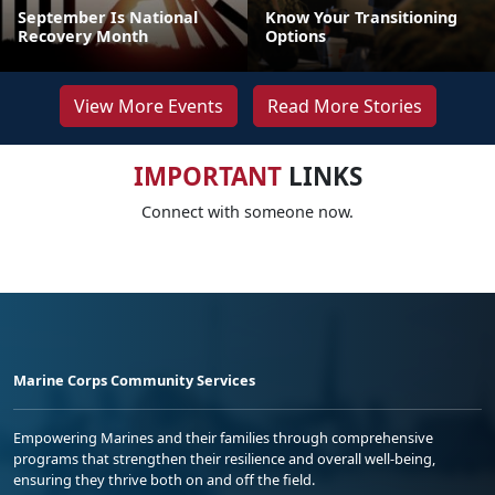
September Is National
Know Your Transitioning
Recovery Month
Options
View More Events
Read More Stories
IMPORTANT
LINKS
Connect with someone now.
Marine Corps Community Services
Empowering Marines and their families through comprehensive
programs that strengthen their resilience and overall well-being,
ensuring they thrive both on and off the field.