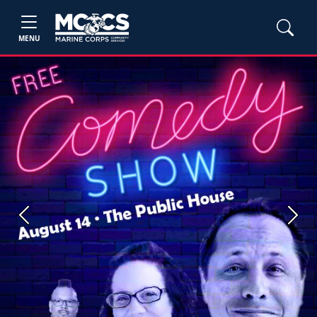
MENU
Previous
Next