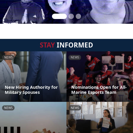
STAY
INFORMED
NEWS
NEWS
New Hiring Authority for
Nominations Open for All-
Military Spouses
Marine Esports Team
NEWS
NEWS