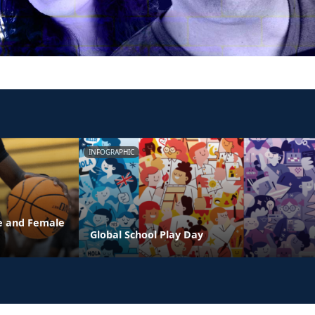
INFOGRAPHIC
e and Female
Global School Play Day