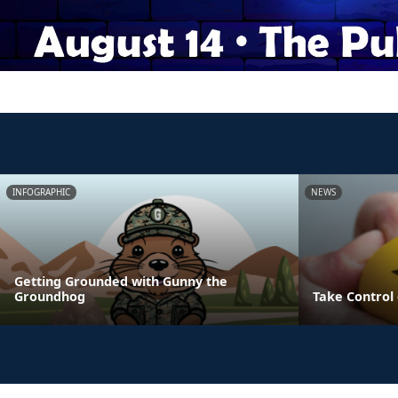
INFOGRAPHIC
NEWS
Getting Grounded with Gunny the
Groundhog
Take Control 