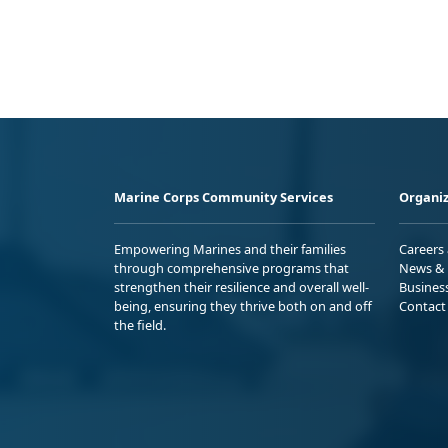
Marine Corps Community Services
Organiz
Empowering Marines and their families
Careers
through comprehensive programs that
News & 
strengthen their resilience and overall well-
Busines
being, ensuring they thrive both on and off
Contact
the field.