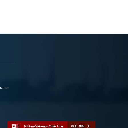
ponse
DIAL 988
Military/Veterans Crisis Line