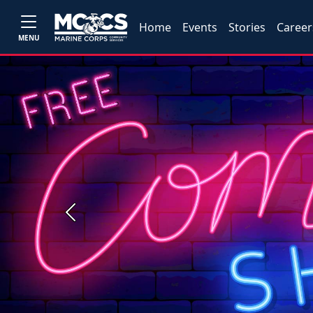
Home
Events
Stories
Career
MENU
Previous