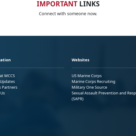
IMPORTANT
LINKS
Connect with someone now.
ation
Websites
 at MCCS
US Marine Corps
Updates
Marine Corps Recruiting
s Partners
Military One Source
 Us
Sexual Assault Prevention and Res
(SAPR)