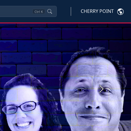
CHERRY POINT
Ctrl
K
Next