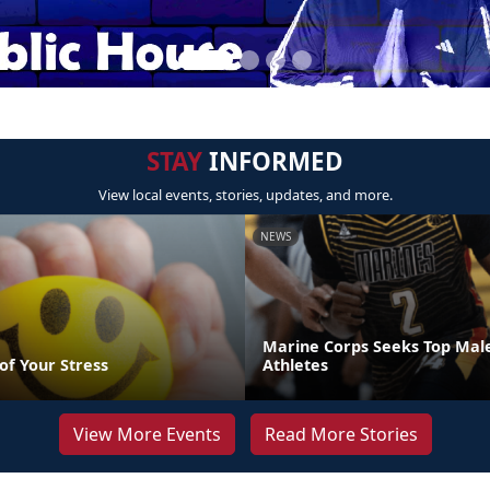
STAY
INFORMED
View local events, stories, updates, and more.
NEWS
Marine Corps Seeks Top Mal
of Your Stress
Athletes
View More Events
Read More Stories