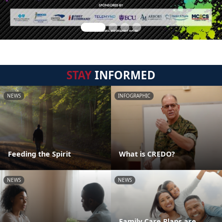
STAY
INFORMED
NEWS
INFOGRAPHIC
Feeding the Spirit
What is CREDO?
NEWS
NEWS
Family Care Plans are