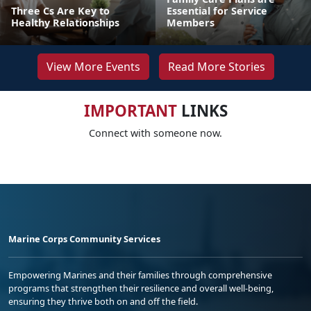
Three Cs Are Key to
Essential for Service
Healthy Relationships
Members
View More Events
Read More Stories
IMPORTANT
LINKS
Connect with someone now.
Marine Corps Community Services
Empowering Marines and their families through comprehensive
programs that strengthen their resilience and overall well-being,
ensuring they thrive both on and off the field.