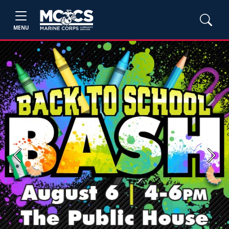
MENU
Previous
Next