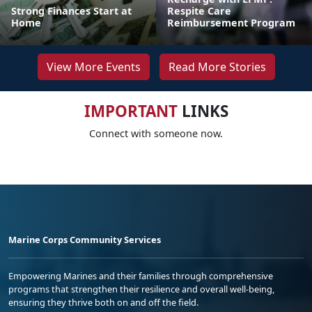
Strong Finances Start at
Respite Care
Home
Reimbursement Program
View More Events
Read More Stories
IMPORTANT
LINKS
Connect with someone now.
Marine Corps Community Services
Empowering Marines and their families through comprehensive
programs that strengthen their resilience and overall well-being,
ensuring they thrive both on and off the field.