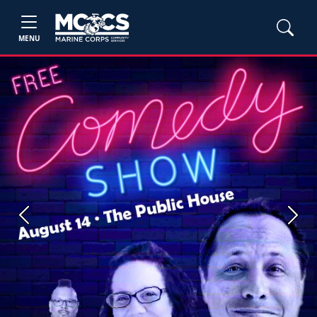
MENU
Previous
Next