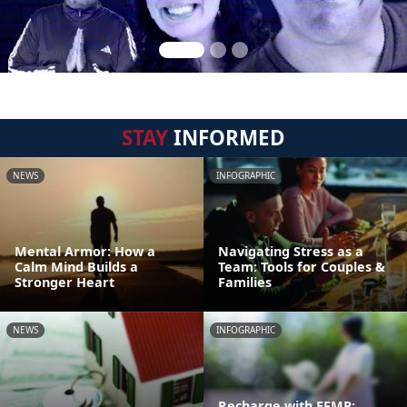
STAY
INFORMED
NEWS
INFOGRAPHIC
Mental Armor: How a
Navigating Stress as a
Calm Mind Builds a
Team: Tools for Couples &
Stronger Heart
Families
NEWS
INFOGRAPHIC
Recharge with EFMP: