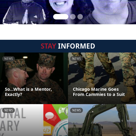
STAY
INFORMED
NEWS
NEWS
So...What is a Mentor,
Chicago Marine Goes
Exactly?
From Cammies to a Suit
NEWS
NEWS