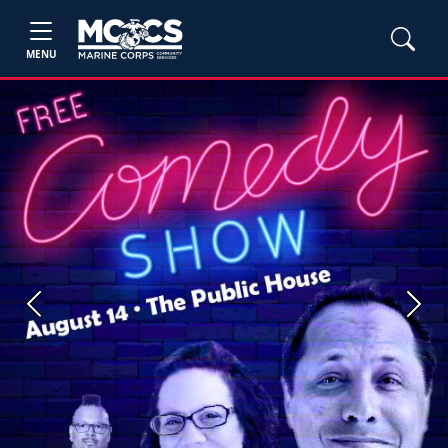
MENU
Previous
Next