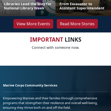
Libraries Lead the Way for
From Excavator to
National Library Week
Assistant Superintendent
View More Events
Read More Stories
IMPORTANT
LINKS
Connect with someone now.
Marine Corps Community Services
Empowering Marines and their families through comprehensive
programs that strengthen their resilience and overall well-being,
ensuring they thrive both on and off the field.