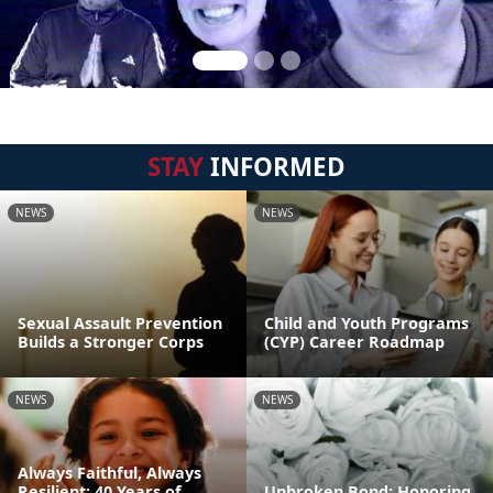
STAY
INFORMED
NEWS
NEWS
Sexual Assault Prevention
Child and Youth Programs
Builds a Stronger Corps
(CYP) Career Roadmap
NEWS
NEWS
Always Faithful, Always
Resilient: 40 Years of
Unbroken Bond: Honoring