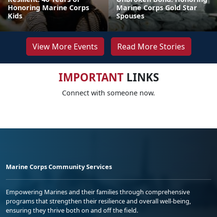
Honoring Marine Corps
Marine Corps Gold Star
Kids
Spouses
View More Events
Read More Stories
IMPORTANT
LINKS
Connect with someone now.
Marine Corps Community Services
Empowering Marines and their families through comprehensive
programs that strengthen their resilience and overall well-being,
ensuring they thrive both on and off the field.