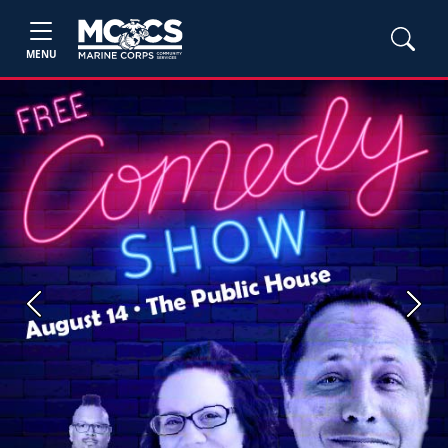
MENU
Previous
Next