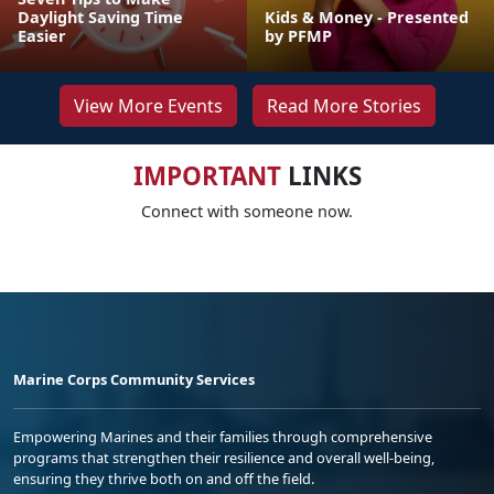
Daylight Saving Time
Kids & Money - Presented
Easier
by PFMP
View More Events
Read More Stories
IMPORTANT
LINKS
Connect with someone now.
Marine Corps Community Services
Empowering Marines and their families through comprehensive
programs that strengthen their resilience and overall well-being,
ensuring they thrive both on and off the field.