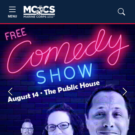
MENU
Previous
Next