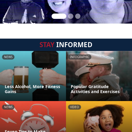
STAY
INFORMED
NEWS
INFOGRAPHIC
Less Alcohol, More Fitness
Popular Gratitude
Gains
Activities and Exercises
NEWS
VIDEO
Seven Tips to Make