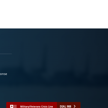
ponse
DIAL 988
Military/Veterans Crisis Line