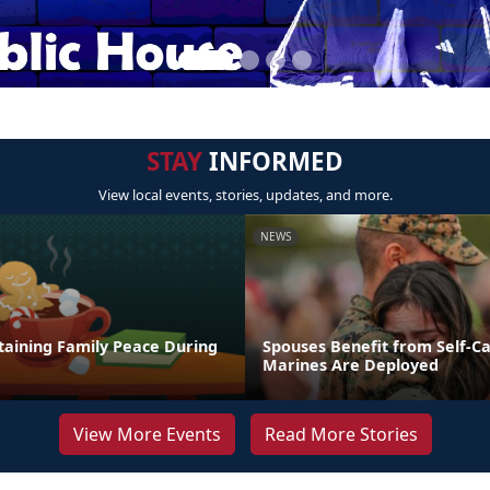
STAY
INFORMED
View local events, stories, updates, and more.
NEWS
taining Family Peace During
Spouses Benefit from Self-C
Marines Are Deployed
View More Events
Read More Stories