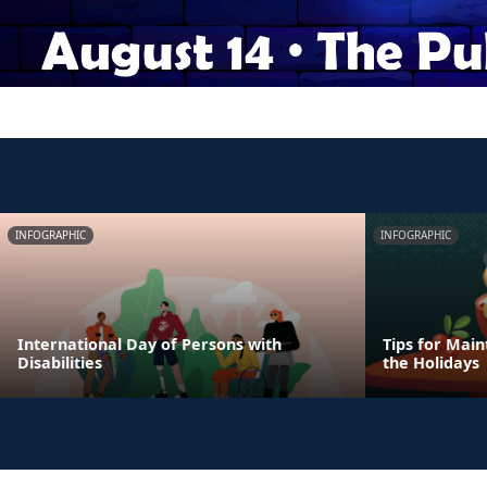
INFOGRAPHIC
INFOGRAPHIC
International Day of Persons with
Tips for Main
Disabilities
the Holidays