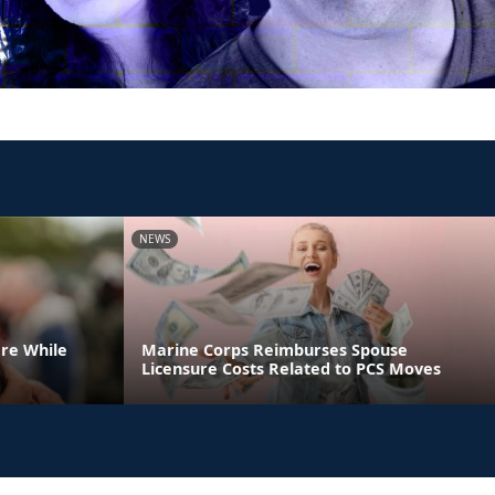
NEWS
are While
Marine Corps Reimburses Spouse
Licensure Costs Related to PCS Moves