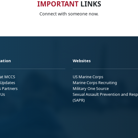
IMPORTANT
LINKS
Connect with someone now.
ation
Websites
 at MCCS
US Marine Corps
Updates
Marine Corps Recruiting
s Partners
Military One Source
 Us
Sexual Assault Prevention and Res
(SAPR)