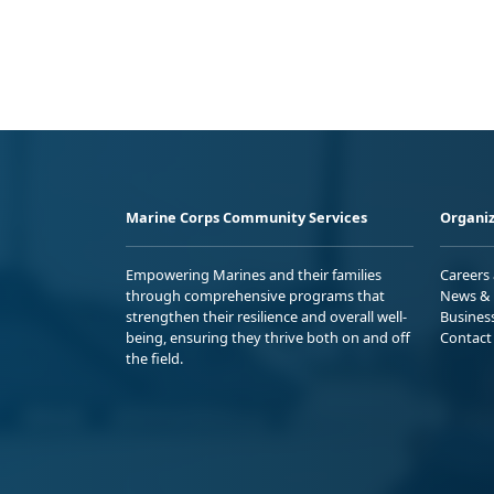
Marine Corps Community Services
Organiz
Empowering Marines and their families
Careers
through comprehensive programs that
News & 
strengthen their resilience and overall well-
Busines
being, ensuring they thrive both on and off
Contact
the field.