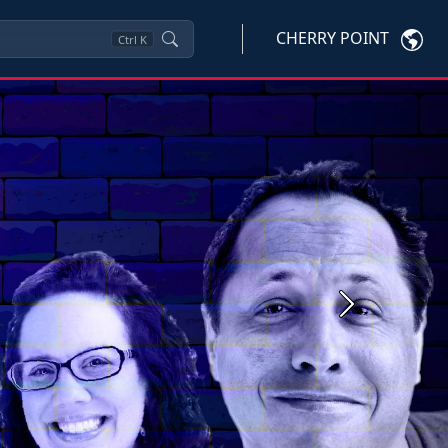
CHERRY POINT
Ctrl
K
Next