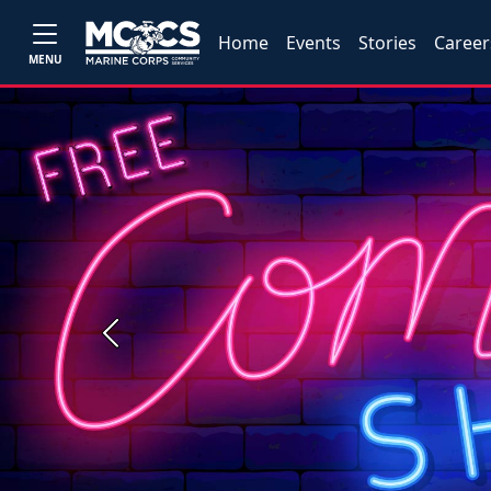
Home
Events
Stories
Career
MENU
Previous