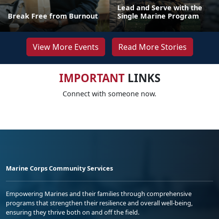
Lead and Serve with the
Break Free from Burnout
Single Marine Program
View More Events
Read More Stories
IMPORTANT
LINKS
Connect with someone now.
Marine Corps Community Services
Empowering Marines and their families through comprehensive
programs that strengthen their resilience and overall well-being,
ensuring they thrive both on and off the field.