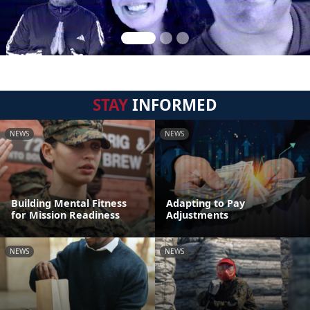
STAY
INFORMED
NEWS
NEWS
Building Mental Fitness
Adapting to Pay
for Mission Readiness
Adjustments
NEWS
NEWS