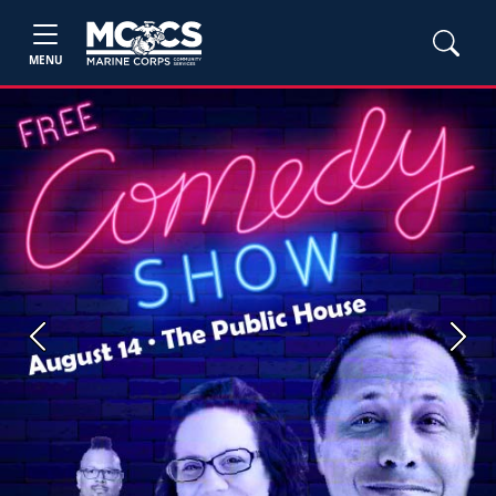
MENU
Previous
Next