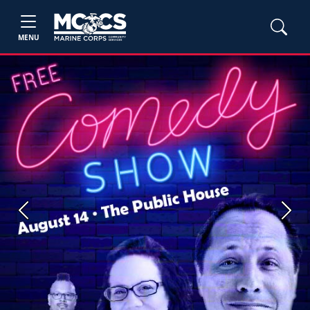
MENU
Previous
Next