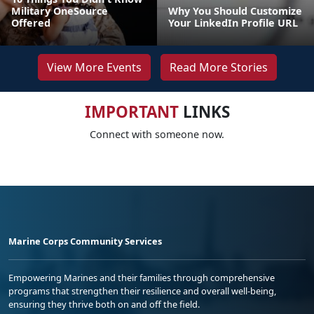
Military OneSource
Why You Should Customize
Offered
Your LinkedIn Profile URL
View More Events
Read More Stories
IMPORTANT
LINKS
Connect with someone now.
Marine Corps Community Services
Empowering Marines and their families through comprehensive
programs that strengthen their resilience and overall well-being,
ensuring they thrive both on and off the field.