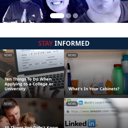
STAY
INFORMED
NEWS
NEWS
Ten Things To Do When
Applying to a College or
University
What's In Your Cabinets?
NEWS
NEWS
10 Things You Didn't Know