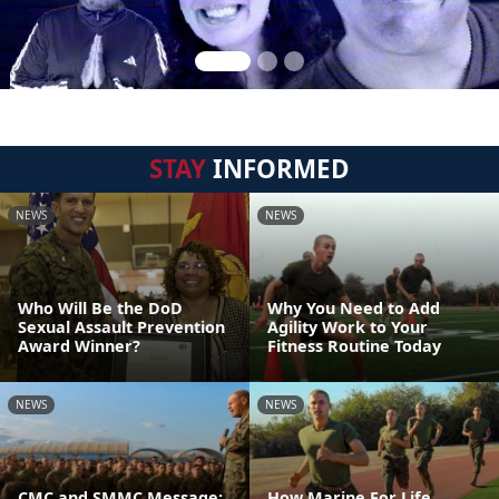
STAY
INFORMED
NEWS
NEWS
Who Will Be the DoD
Why You Need to Add
Sexual Assault Prevention
Agility Work to Your
Award Winner?
Fitness Routine Today
NEWS
NEWS
CMC and SMMC Message:
How Marine For Life