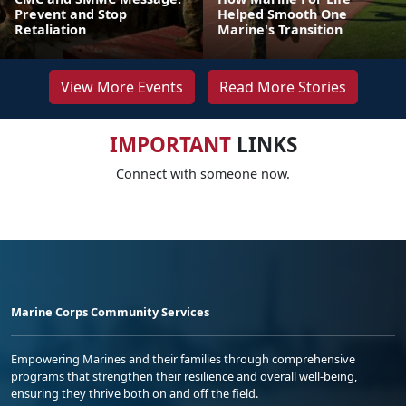
Prevent and Stop
Helped Smooth One
Retaliation
Marine's Transition
View More Events
Read More Stories
IMPORTANT
LINKS
Connect with someone now.
Marine Corps Community Services
Empowering Marines and their families through comprehensive
programs that strengthen their resilience and overall well-being,
ensuring they thrive both on and off the field.