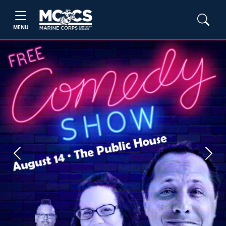
MENU
Previous
Next