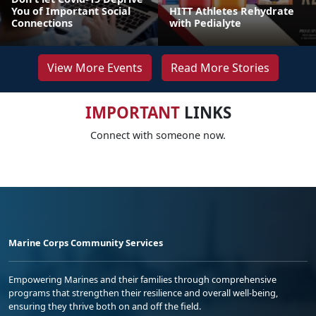
You of Important Social
HITT Athletes Rehydrate
Connections
with Pedialyte
View More Events
Read More Stories
IMPORTANT
LINKS
Connect with someone now.
Marine Corps Community Services
Empowering Marines and their families through comprehensive
programs that strengthen their resilience and overall well-being,
ensuring they thrive both on and off the field.