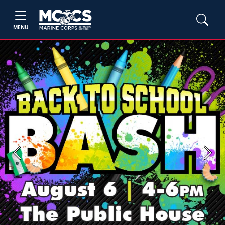
MENU
Previous
Next