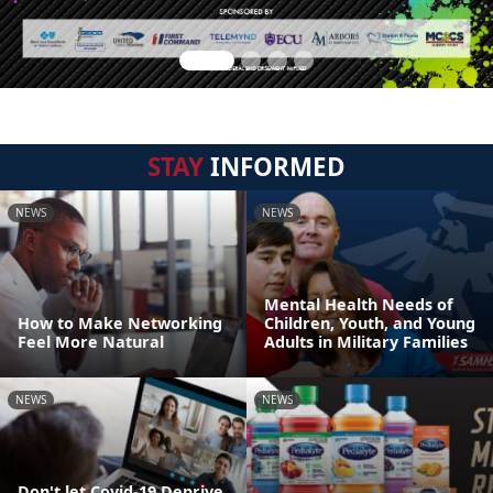
STAY
INFORMED
NEWS
NEWS
Mental Health Needs of
How to Make Networking
Children, Youth, and Young
Feel More Natural
Adults in Military Families
NEWS
NEWS
Don't let Covid-19 Deprive