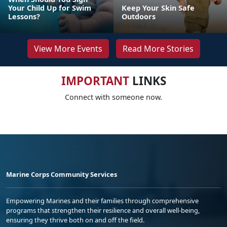
Your Child Up for Swim
Keep Your Skin Safe
Lessons?
Outdoors
View More Events
Read More Stories
IMPORTANT
LINKS
Connect with someone now.
Marine Corps Community Services
Empowering Marines and their families through comprehensive
programs that strengthen their resilience and overall well-being,
ensuring they thrive both on and off the field.