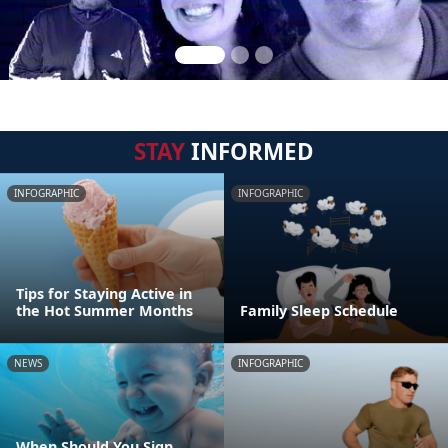
STAY
INFORMED
INFOGRAPHIC
INFOGRAPHIC
Tips for Staying Active in
the Hot Summer Months
Family Sleep Schedule
NEWS
INFOGRAPHIC
When Should You Sign