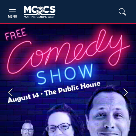
MENU
Previous
Next