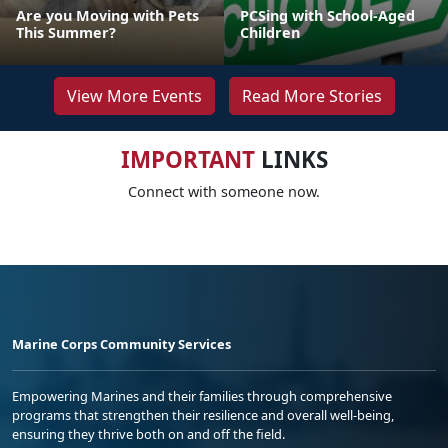
Are you Moving with Pets
PCSing with School-Aged
This Summer?
Children
View More Events
Read More Stories
IMPORTANT
LINKS
Connect with someone now.
Marine Corps Community Services
Empowering Marines and their families through comprehensive
programs that strengthen their resilience and overall well-being,
ensuring they thrive both on and off the field.