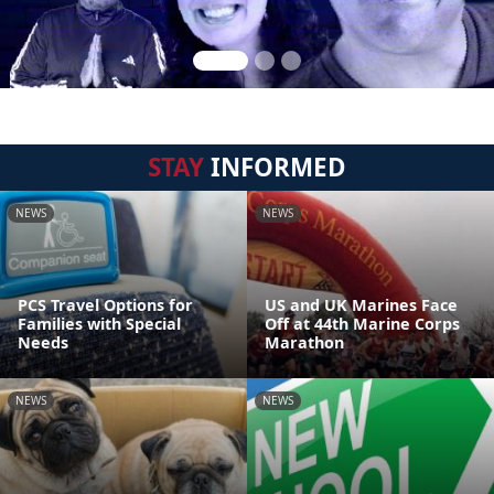
STAY
INFORMED
NEWS
NEWS
PCS Travel Options for
US and UK Marines Face
Families with Special
Off at 44th Marine Corps
Needs
Marathon
NEWS
NEWS