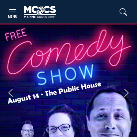
MENU
Previous
Next