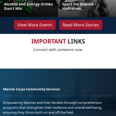
Alcohol and Energy Drinks
Sport for Science -
Don't Mix
Hydration
View More Events
Read More Stories
IMPORTANT
LINKS
Connect with someone now.
Marine Corps Community Services
Empowering Marines and their families through comprehensive
programs that strengthen their resilience and overall well-being,
ensuring they thrive both on and off the field.