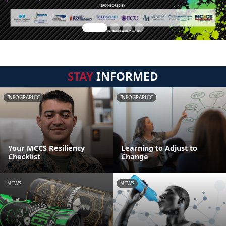
STAY
INFORMED
INFOGRAPHIC
INFOGRAPHIC
Your MCCS Resiliency
Learning to Adjust to
Checklist
Change
NEWS
NEWS