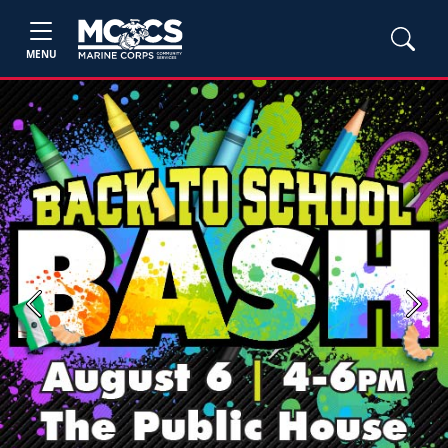
MENU
Previous
Next