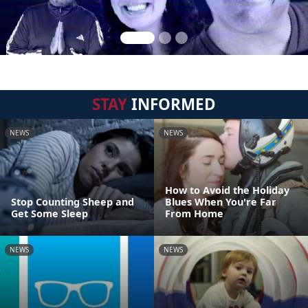
STAY
INFORMED
NEWS
NEWS
How to Avoid the Holiday
Stop Counting Sheep and
Blues When You're Far
Get Some Sleep
From Home
NEWS
NEWS