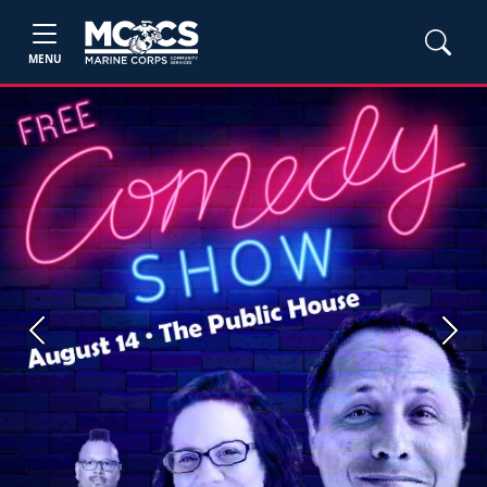
MENU
Previous
Next