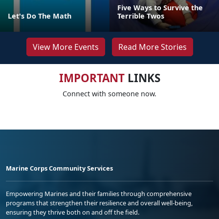
Five Ways to Survive the
Let's Do The Math
Terrible Twos
View More Events
Read More Stories
IMPORTANT
LINKS
Connect with someone now.
Marine Corps Community Services
Empowering Marines and their families through comprehensive
programs that strengthen their resilience and overall well-being,
ensuring they thrive both on and off the field.