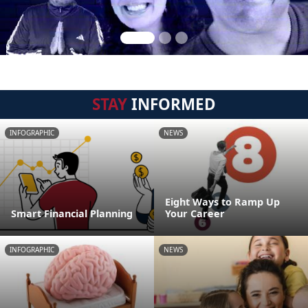
STAY
INFORMED
INFOGRAPHIC
NEWS
Eight Ways to Ramp Up
Smart Financial Planning
Your Career
INFOGRAPHIC
NEWS