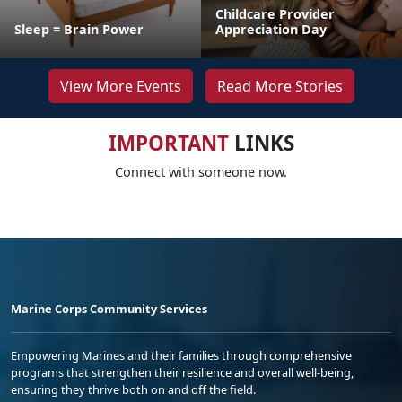
Childcare Provider
Sleep = Brain Power
Appreciation Day
View More Events
Read More Stories
IMPORTANT
LINKS
Connect with someone now.
Marine Corps Community Services
Empowering Marines and their families through comprehensive
programs that strengthen their resilience and overall well-being,
ensuring they thrive both on and off the field.