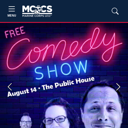
MENU
Previous
Next