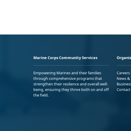
Marine Corps Community Services
Organiz
Empowering Marines and their families
Careers
through comprehensive programs that
News & 
strengthen their resilience and overall well-
Busines
being, ensuring they thrive both on and off
Contact
the field.