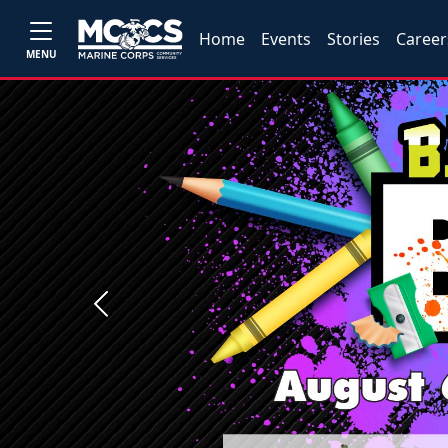
Home
Events
Stories
Career
MENU
Previous