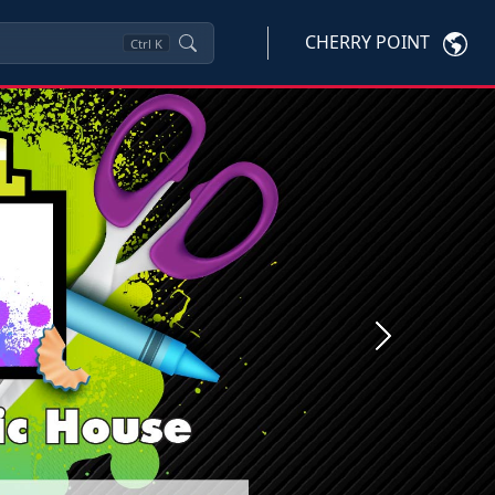
CHERRY POINT
Ctrl
K
Next