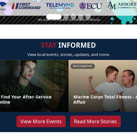
STAY
INFORMED
View local events, stories, updates, and more.
INFOGRAPHIC
Find Your After-Service
Marine Corps Total Fitness - 
nline
Affair
View More Events
Read More Stories