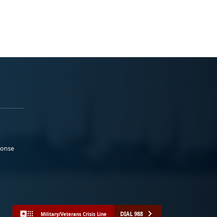
ponse
DIAL 988
Military/Veterans Crisis Line