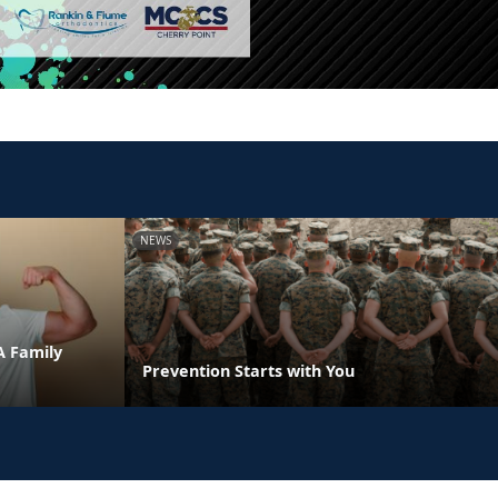
NEWS
A Family
Prevention Starts with You