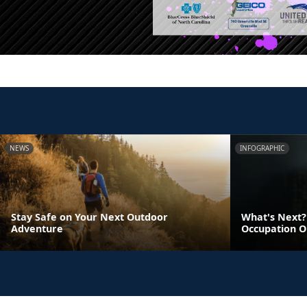
NEWS
INFOGRAPHIC
Stay Safe on Your Next Outdoor
What's Next? 
Adventure
Occupation O