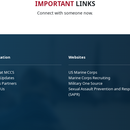
IMPORTANT
LINKS
Connect with someone now.
ation
Websites
 at MCCS
US Marine Corps
Updates
Marine Corps Recruiting
s Partners
Military One Source
 Us
Sexual Assault Prevention and Res
(SAPR)