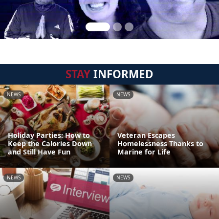
STAY
INFORMED
NEWS
NEWS
Holiday Parties: How to
Veteran Escapes
Keep the Calories Down
Homelessness Thanks to
and Still Have Fun
Marine for Life
NEWS
NEWS