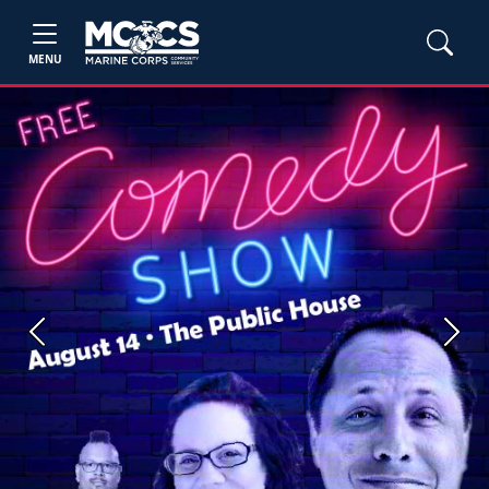
MENU
Previous
Next