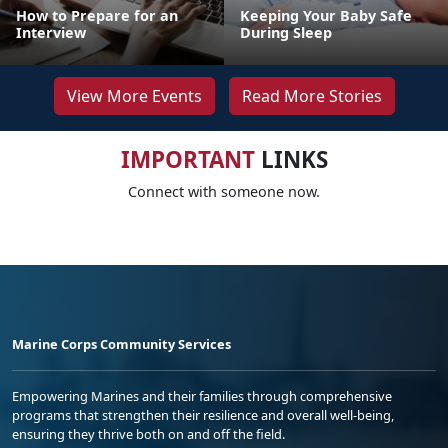
How to Prepare for an
Keeping Your Baby Safe
Interview
During Sleep
View More Events
Read More Stories
IMPORTANT
LINKS
Connect with someone now.
Marine Corps Community Services
Empowering Marines and their families through comprehensive
programs that strengthen their resilience and overall well-being,
ensuring they thrive both on and off the field.