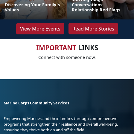
Discovering Your Family's
Conversations:
Values
Relationship Red Flags
View More Events
Read More Stories
IMPORTANT
LINKS
Connect with someone now.
Marine Corps Community Services
Empowering Marines and their families through comprehensive
programs that strengthen their resilience and overall well-being,
ensuring they thrive both on and off the field.