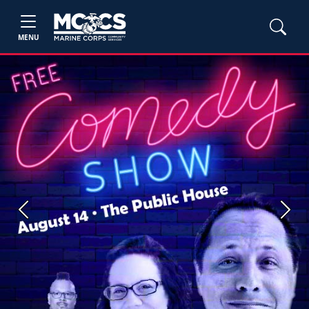
MENU
Previous
Next