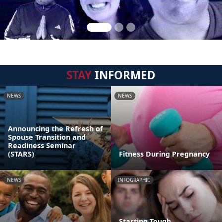
STAY
INFORMED
NEWS
NEWS
Announcing the Refresh of
Spouse Transition and
Readiness Seminar
(STARS)
Fitness During Pregnancy
NEWS
INFOGRAPHIC
Starting Tough