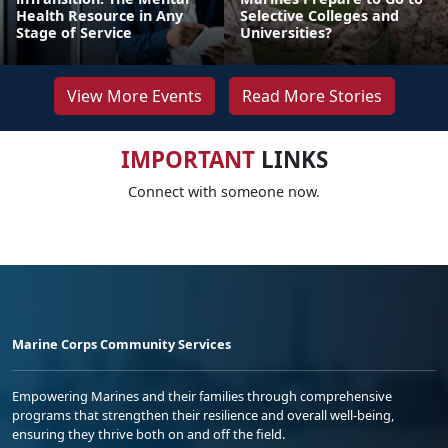
Health Resource in Any
Selective Colleges and
Stage of Service
Universities?
View More Events
Read More Stories
IMPORTANT
LINKS
Connect with someone now.
Marine Corps Community Services
Empowering Marines and their families through comprehensive
programs that strengthen their resilience and overall well-being,
ensuring they thrive both on and off the field.