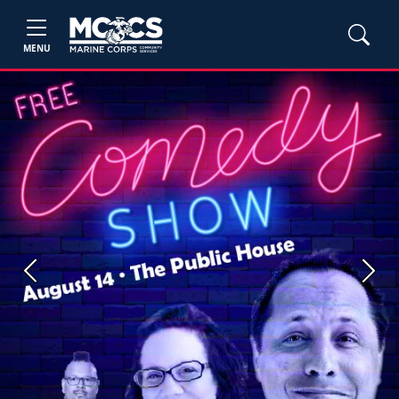
MENU
Previous
Next