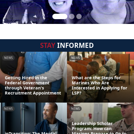
STAY
INFORMED
NEWS
NEWS
Getting Hired in the
What are the Steps for
Federal Government
Marines Who Are
through Veteran's
Interested in Applying for
Recruitment Appointment
LSP?
NEWS
NEWS
Leadership Scholar
Program: How can
inTransition: The Mental
Marines Prepare to Go to