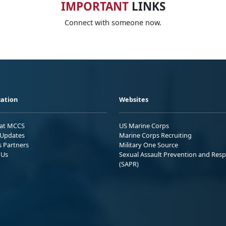
IMPORTANT
LINKS
Connect with someone now.
ation
Websites
 at MCCS
US Marine Corps
Updates
Marine Corps Recruiting
s Partners
Military One Source
 Us
Sexual Assault Prevention and Res
(SAPR)