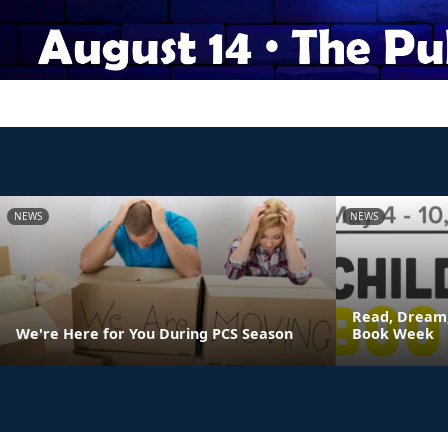
NEWS
NEWS
Read, Dream,
We're Here for You During PCS Season
Book Week