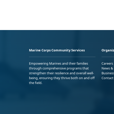
Marine Corps Community Services
Organiz
Empowering Marines and their families
Careers
through comprehensive programs that
News & 
strengthen their resilience and overall well-
Busines
being, ensuring they thrive both on and off
Contact
the field.