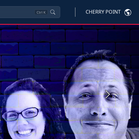
CHERRY POINT
Ctrl
K
Next