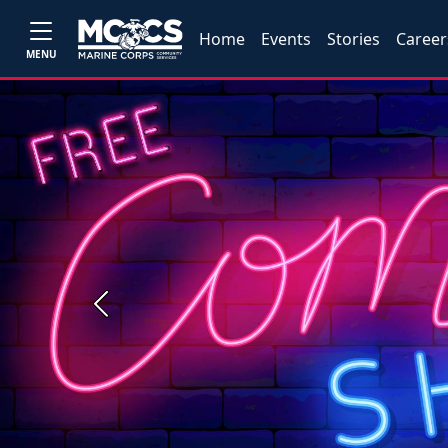
Home
Events
Stories
Career
MENU
Previous