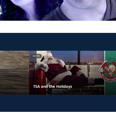
NEWS
TSA and the Holidays