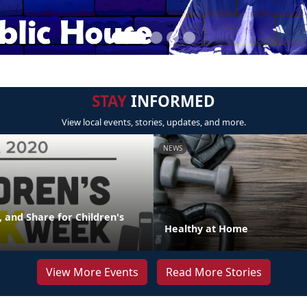
STAY
INFORMED
View local events, stories, updates, and more.
NEWS
 and Share for Children's
Healthy at Home
View More Events
Read More Stories