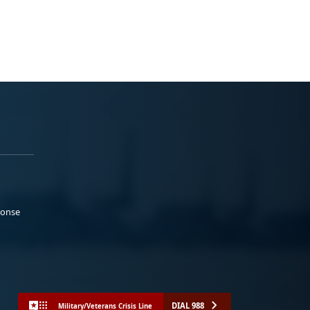
ponse
DIAL 988
Military/Veterans Crisis Line