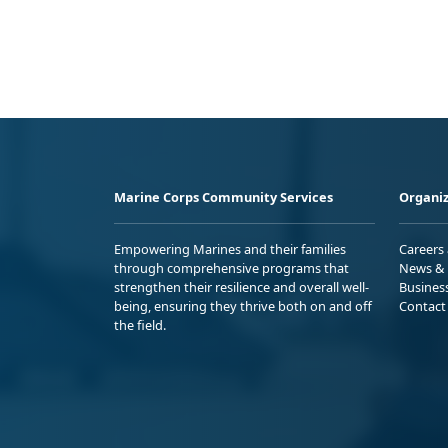
Marine Corps Community Services
Organiz
Empowering Marines and their families
Careers
through comprehensive programs that
News & 
strengthen their resilience and overall well-
Busines
being, ensuring they thrive both on and off
Contact
the field.