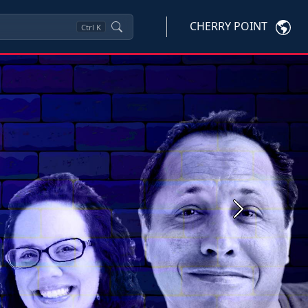
CHERRY POINT
Ctrl
K
Next