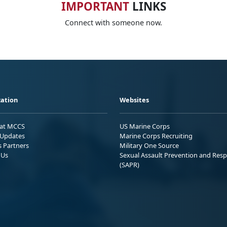
IMPORTANT
LINKS
Connect with someone now.
ation
Websites
 at MCCS
US Marine Corps
Updates
Marine Corps Recruiting
s Partners
Military One Source
 Us
Sexual Assault Prevention and Res
(SAPR)