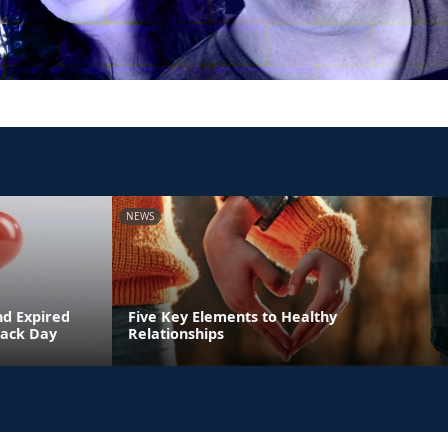
NEWS
nd Expired
Five Key Elements to Healthy
Back Day
Relationships