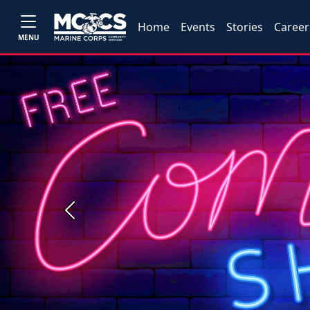
Home
Events
Stories
Career
MENU
Previous