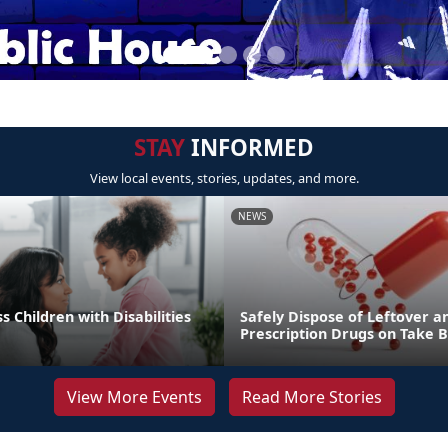
STAY
INFORMED
View local events, stories, updates, and more.
NEWS
s Children with Disabilities
Safely Dispose of Leftover a
Prescription Drugs on Take 
View More Events
Read More Stories