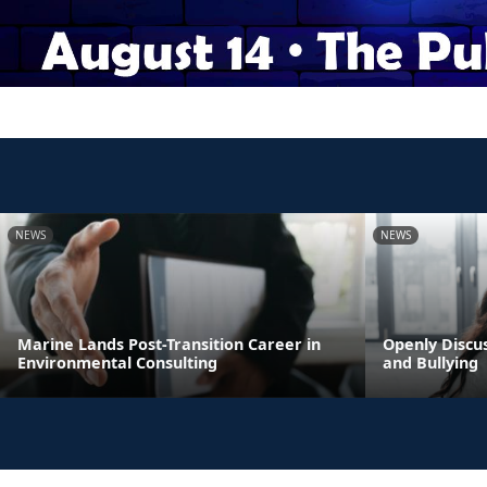
NEWS
NEWS
Marine Lands Post-Transition Career in
Openly Discus
Environmental Consulting
and Bullying