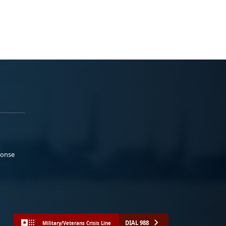
ponse
DIAL 988
Military/Veterans Crisis Line