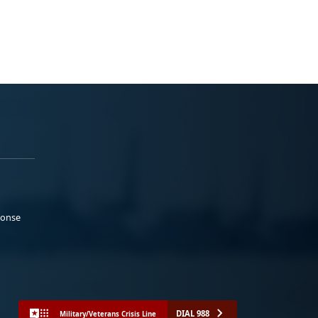
ponse
DIAL 988
Military/Veterans Crisis Line