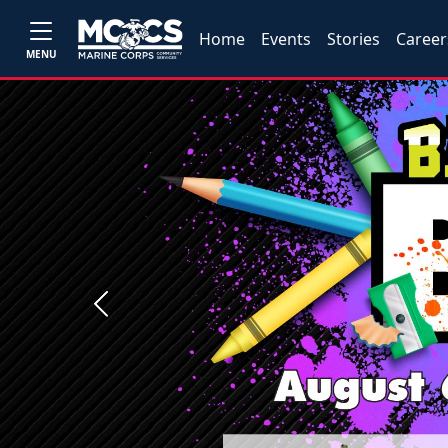
Home
Events
Stories
Career
MENU
Previous