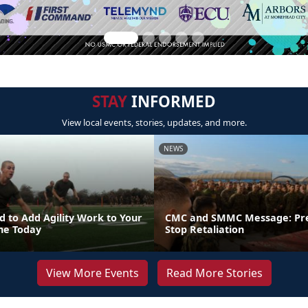
STAY
INFORMED
View local events, stories, updates, and more.
NEWS
 to Add Agility Work to Your
CMC and SMMC Message: Pr
ine Today
Stop Retaliation
View More Events
Read More Stories