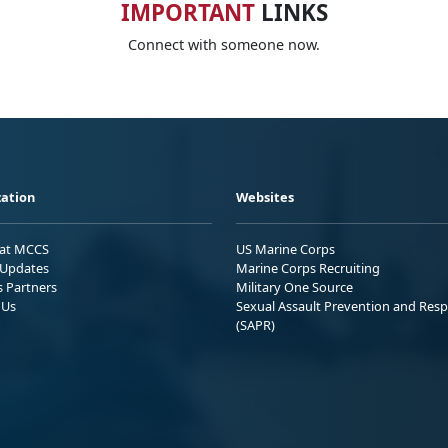
IMPORTANT
LINKS
Connect with someone now.
ation
Websites
 at MCCS
US Marine Corps
Updates
Marine Corps Recruiting
s Partners
Military One Source
 Us
Sexual Assault Prevention and Res
(SAPR)