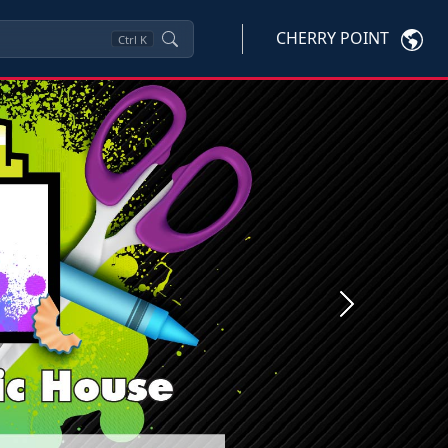
CHERRY POINT
Ctrl
K
Next