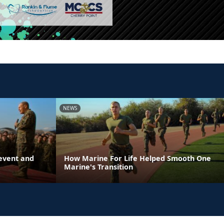
NEWS
event and
How Marine For Life Helped Smooth One
Marine's Transition