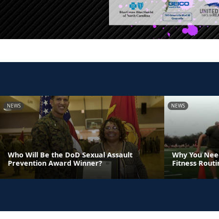
NEWS
NEWS
Who Will Be the DoD Sexual Assault
Why You Need
Prevention Award Winner?
Fitness Rout