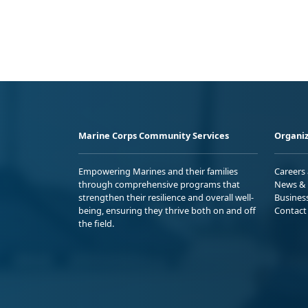
Marine Corps Community Services
Organiz
Empowering Marines and their families
Careers
through comprehensive programs that
News & 
strengthen their resilience and overall well-
Busines
being, ensuring they thrive both on and off
Contact
the field.