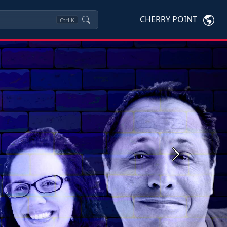
CHERRY POINT
Ctrl
K
Next