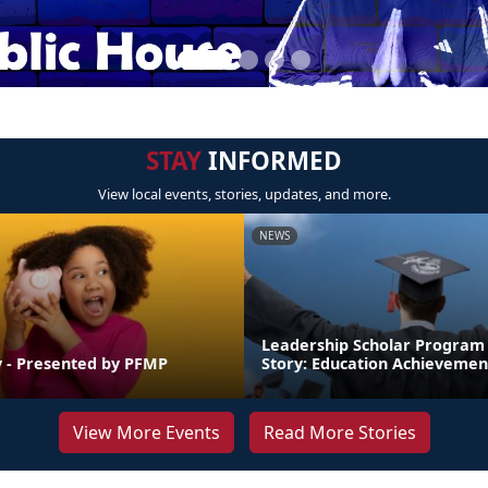
STAY
INFORMED
View local events, stories, updates, and more.
NEWS
Leadership Scholar Program
 - Presented by PFMP
Story: Education Achievemen
View More Events
Read More Stories