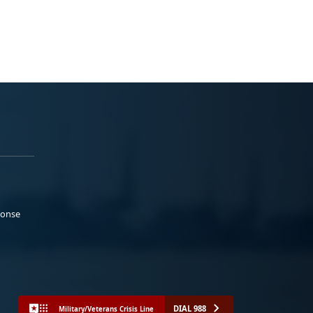
ponse
DIAL 988
Military/Veterans Crisis Line