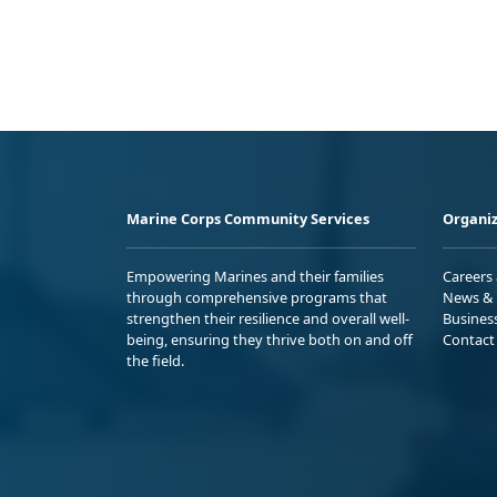
Marine Corps Community Services
Organiz
Empowering Marines and their families
Careers
through comprehensive programs that
News & 
strengthen their resilience and overall well-
Busines
being, ensuring they thrive both on and off
Contact
the field.