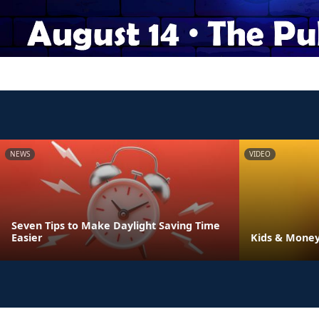
NEWS
VIDEO
Seven Tips to Make Daylight Saving Time
Easier
Kids & Money