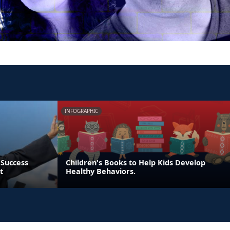
INFOGRAPHIC
 Success
Children's Books to Help Kids Develop
t
Healthy Behaviors.