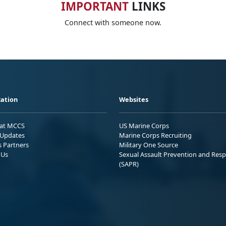
IMPORTANT
LINKS
Connect with someone now.
ation
Websites
 at MCCS
US Marine Corps
Updates
Marine Corps Recruiting
s Partners
Military One Source
 Us
Sexual Assault Prevention and Res
(SAPR)