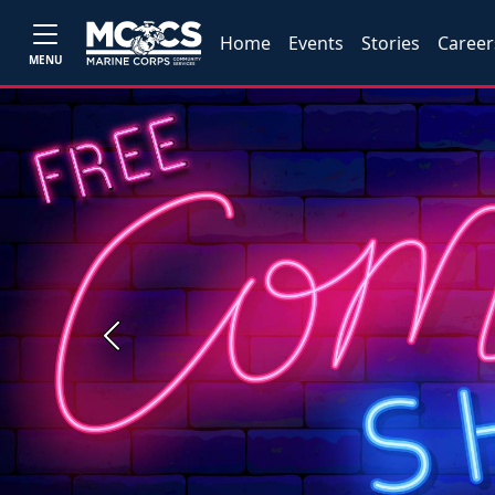
Home
Events
Stories
Career
MENU
Previous