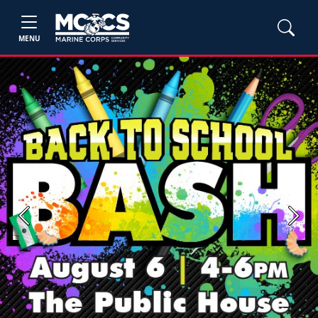
MENU
Previous
Next