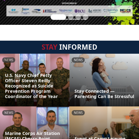
STAY
INFORMED
NEWS
NEWS
U.S. Navy Chief Petty
Officer Steven Reilly
Recognized as Suicide
Prevention Program
Stay Connected —
Coordinator of the Year
Parenting Can Be Stressful
NEWS
NEWS
Marine Corps Air Station
(MCAS) Cherry Point
Event at Camp Lejeune