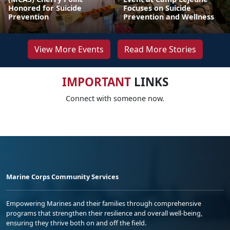
Honored for Suicide
Focuses on Suicide
Prevention
Prevention and Wellness
View More Events
Read More Stories
IMPORTANT
LINKS
Connect with someone now.
Marine Corps Community Services
Empowering Marines and their families through comprehensive
programs that strengthen their resilience and overall well-being,
ensuring they thrive both on and off the field.