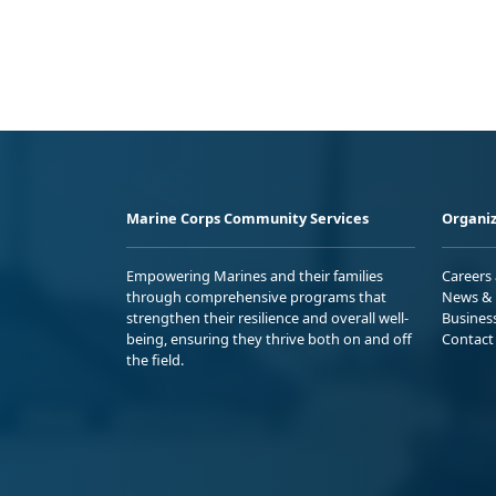
Marine Corps Community Services
Organiz
Empowering Marines and their families
Careers
through comprehensive programs that
News & 
strengthen their resilience and overall well-
Busines
being, ensuring they thrive both on and off
Contact
the field.