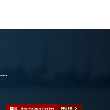
ponse
DIAL 988
Military/Veterans Crisis Line