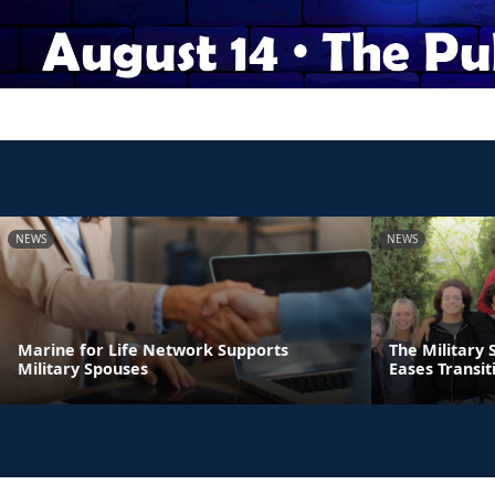
NEWS
NEWS
Marine for Life Network Supports
The Military 
Military Spouses
Eases Transit