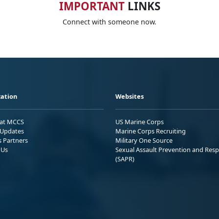
IMPORTANT
LINKS
Connect with someone now.
ation
Websites
 at MCCS
US Marine Corps
Updates
Marine Corps Recruiting
s Partners
Military One Source
 Us
Sexual Assault Prevention and Res
(SAPR)