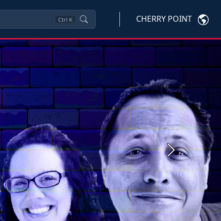
CHERRY POINT
Ctrl
K
Next