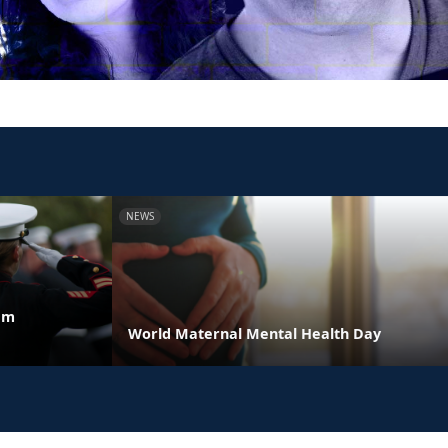
NEWS
am
World Maternal Mental Health Day