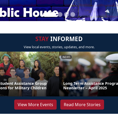
STAY
INFORMED
View local events, stories, updates, and more.
NEWS
Student Assistance Group
Long Term Assistance Progr
ions for Military Children
Newsletter – April 2025
View More Events
Read More Stories