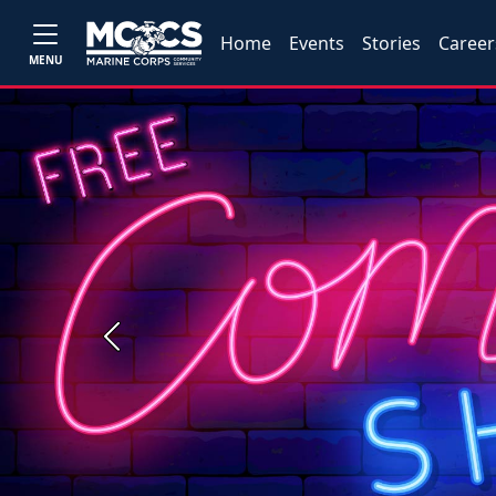
Home
Events
Stories
Career
MENU
Previous