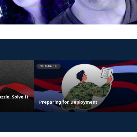
INFOGRAPHIC
zzle, Solve It
Preparing for Deployment