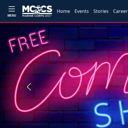
Home
Events
Stories
Career
MENU
Previous