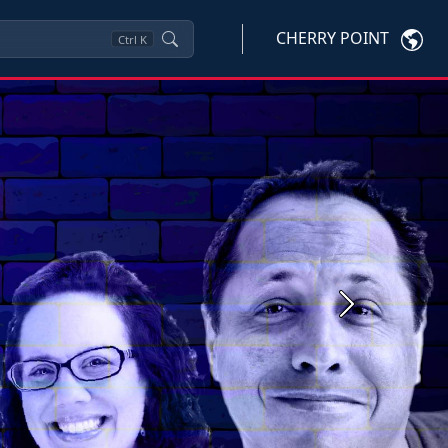
CHERRY POINT
Ctrl
K
Next