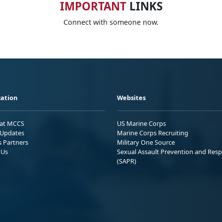
IMPORTANT
LINKS
Connect with someone now.
ation
Websites
 at MCCS
US Marine Corps
Updates
Marine Corps Recruiting
s Partners
Military One Source
 Us
Sexual Assault Prevention and Res
(SAPR)