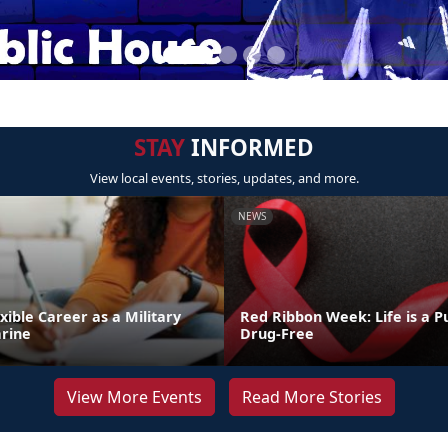
STAY
INFORMED
View local events, stories, updates, and more.
NEWS
exible Career as a Military
Red Ribbon Week: Life is a Pu
rine
Drug-Free
View More Events
Read More Stories