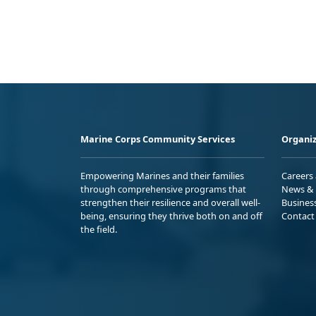
Marine Corps Community Services
Organiz
Empowering Marines and their families
Careers
through comprehensive programs that
News & 
strengthen their resilience and overall well-
Busines
being, ensuring they thrive both on and off
Contact
the field.