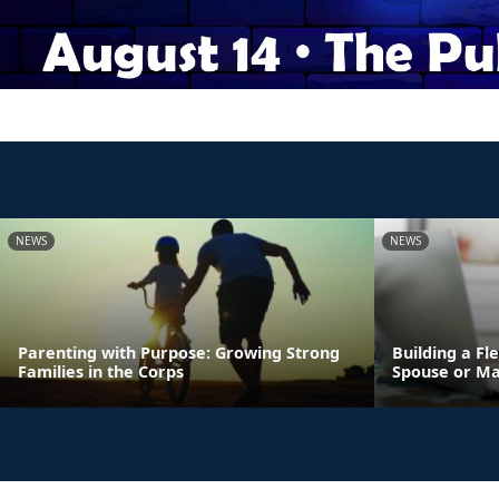
NEWS
NEWS
Parenting with Purpose: Growing Strong
Building a Fl
Families in the Corps
Spouse or Ma