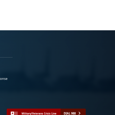
ponse
DIAL 988
Military/Veterans Crisis Line