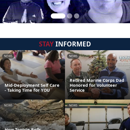
STAY
INFORMED
NEWS
NEWS
Retired Marine Corps Dad
Mid-Deployment Self Care
Honored for Volunteer
- Taking Time for YOU
Service
NEWS
NEWS
How Tootsie Rolls