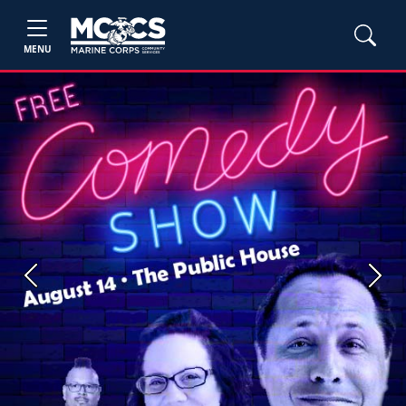
MENU
Previous
Next