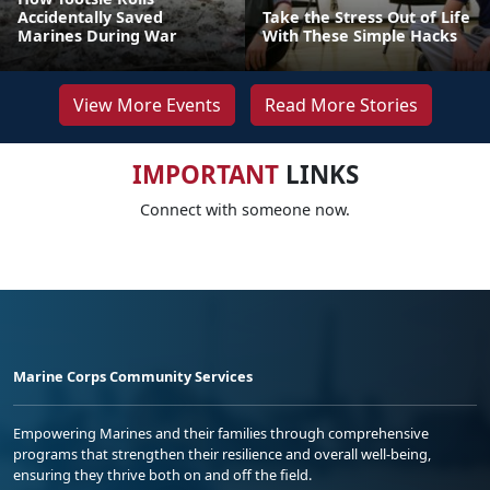
Accidentally Saved
Take the Stress Out of Life
Marines During War
With These Simple Hacks
View More Events
Read More Stories
IMPORTANT
LINKS
Connect with someone now.
Marine Corps Community Services
Empowering Marines and their families through comprehensive
programs that strengthen their resilience and overall well-being,
ensuring they thrive both on and off the field.