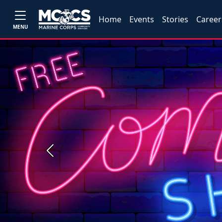
Home
Events
Stories
Career
MENU
Previous