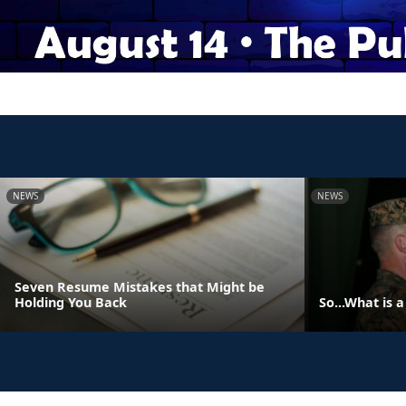
NEWS
NEWS
Seven Resume Mistakes that Might be
Holding You Back
So...What is 