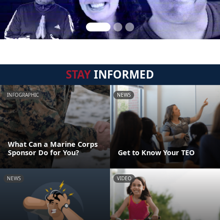
STAY
INFORMED
INFOGRAPHIC
NEWS
What Can a Marine Corps
Sponsor Do for You?
Get to Know Your TEO
NEWS
VIDEO