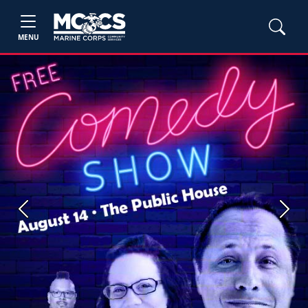
MENU
Previous
Next