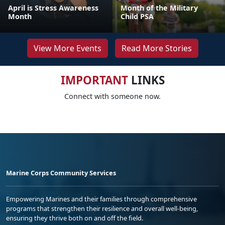
April is Stress Awareness
Month of the Military
Month
Child PSA
View More Events
Read More Stories
IMPORTANT
LINKS
Connect with someone now.
Marine Corps Community Services
Empowering Marines and their families through comprehensive
programs that strengthen their resilience and overall well-being,
ensuring they thrive both on and off the field.