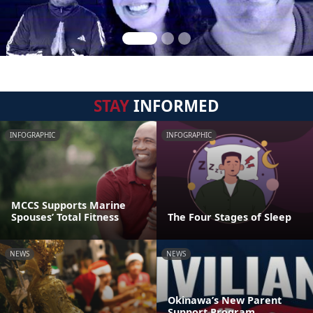
STAY
INFORMED
INFOGRAPHIC
INFOGRAPHIC
MCCS Supports Marine
Spouses’ Total Fitness
The Four Stages of Sleep
NEWS
NEWS
Okinawa’s New Parent
Support Program