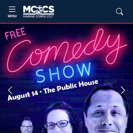
MENU
Previous
Next