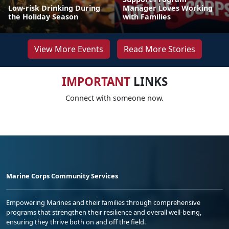
Low-risk Drinking During
Manager Loves Working
the Holiday Season
with Families
View More Events
Read More Stories
IMPORTANT
LINKS
Connect with someone now.
Marine Corps Community Services
Empowering Marines and their families through comprehensive
programs that strengthen their resilience and overall well-being,
ensuring they thrive both on and off the field.