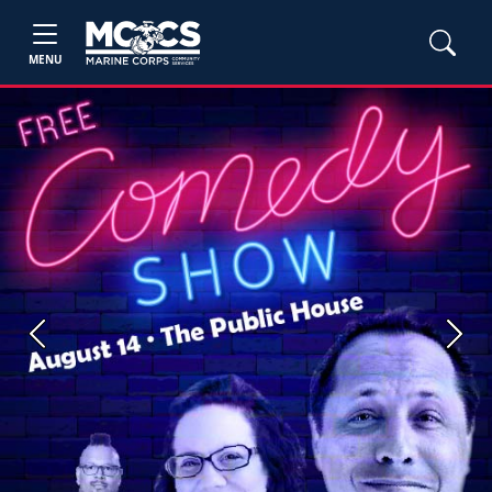
MENU
Previous
Next