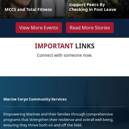
Support Peers By
MCCS and Total Fitness
Checking in Post Leave
View More Events
Read More Stories
IMPORTANT
LINKS
Connect with someone now.
Marine Corps Community Services
Empowering Marines and their families through comprehensive
programs that strengthen their resilience and overall well-being,
ensuring they thrive both on and off the field.