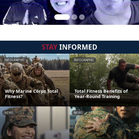
STAY
INFORMED
INFOGRAPHIC
INFOGRAPHIC
Why Marine Corps Total
Total Fitness Benefits of
Fitness?
Year-Round Training
NEWS
NEWS