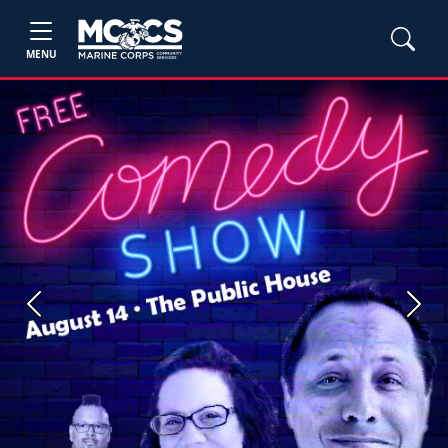
MENU
Previous
Next