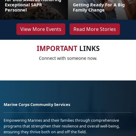
Exceptional SAPR
Getting Ready For A Big
Personnel
Family Change
View More Events
Read More Stories
IMPORTANT
LINKS
Connect with someone now.
Marine Corps Community Services
Empowering Marines and their families through comprehensive
programs that strengthen their resilience and overall well-being,
ensuring they thrive both on and off the field.