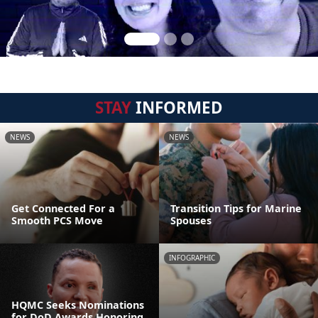
STAY
INFORMED
NEWS
NEWS
Get Connected For a
Transition Tips for Marine
Smooth PCS Move
Spouses
INFOGRAPHIC
HQMC Seeks Nominations
for DoD Awards Honoring