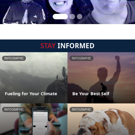
STAY
INFORMED
INFOGRAPHIC
INFOGRAPHIC
Fueling for Your Climate
Be Your Best Self
INFOGRAPHIC
INFOGRAPHIC