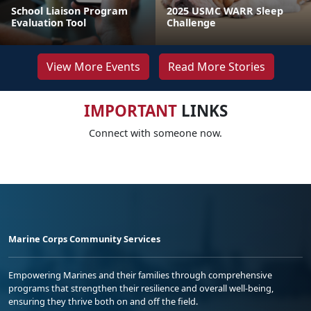
School Liaison Program
2025 USMC WARR Sleep
Evaluation Tool
Challenge
View More Events
Read More Stories
IMPORTANT
LINKS
Connect with someone now.
Marine Corps Community Services
Empowering Marines and their families through comprehensive
programs that strengthen their resilience and overall well-being,
ensuring they thrive both on and off the field.