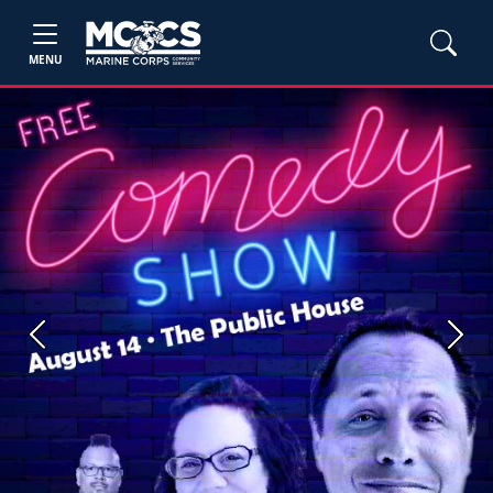
MENU
Previous
Next