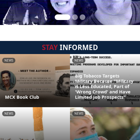
STAY
INFORMED
NEWS
NEWS
Big Tobacco Targets
Military Because "Military
is Less Educated, Part of
'Wrong Crowd' and Have
MCX Book Club
Limited Job Prospects"
NEWS
NEWS