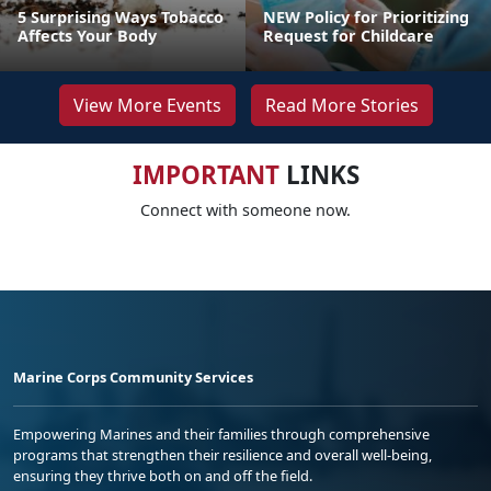
5 Surprising Ways Tobacco
NEW Policy for Prioritizing
Affects Your Body
Request for Childcare
View More Events
Read More Stories
IMPORTANT
LINKS
Connect with someone now.
Marine Corps Community Services
Empowering Marines and their families through comprehensive
programs that strengthen their resilience and overall well-being,
ensuring they thrive both on and off the field.