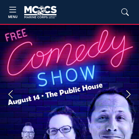
MENU
Previous
Next