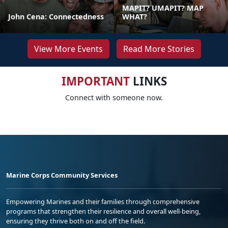
MAPIT? UMAPIT? MAP
John Cena: Connectedness
WHAT?
View More Events
Read More Stories
IMPORTANT
LINKS
Connect with someone now.
Marine Corps Community Services
Empowering Marines and their families through comprehensive
programs that strengthen their resilience and overall well-being,
ensuring they thrive both on and off the field.