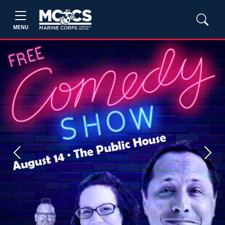
MENU
Previous
Next