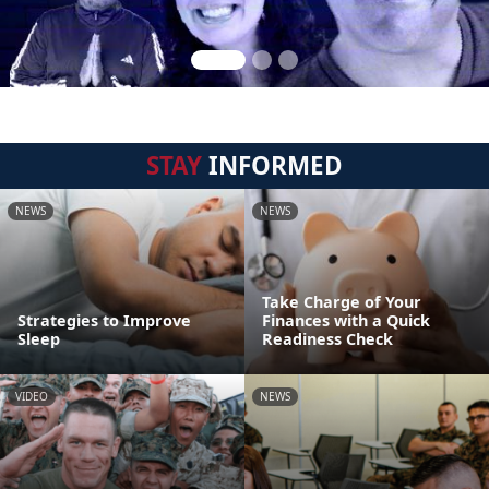
STAY
INFORMED
NEWS
NEWS
Take Charge of Your
Strategies to Improve
Finances with a Quick
Sleep
Readiness Check
VIDEO
NEWS