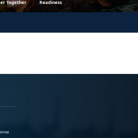
ger Together
Readiness
ponse