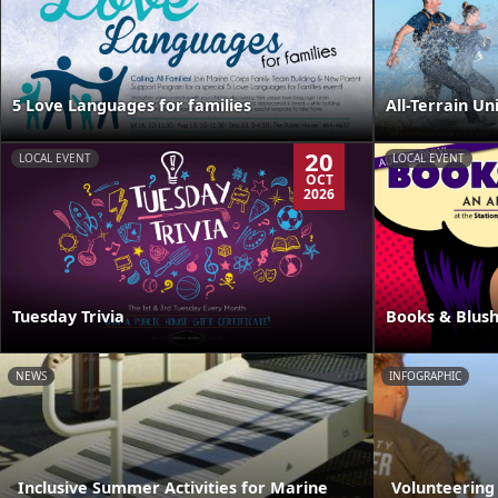
5 Love Languages for families
All-Terrain Un
20
LOCAL EVENT
LOCAL EVENT
OCT
2026
Tuesday Trivia
Books & Blus
NEWS
INFOGRAPHIC
Inclusive Summer Activities for Marine
Volunteering