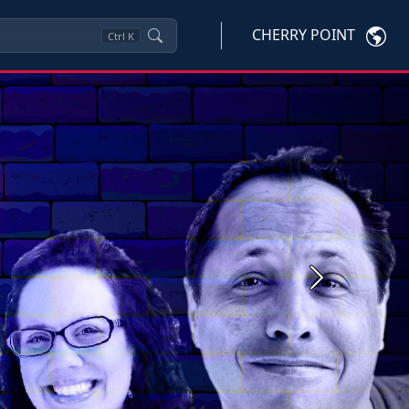
CHERRY POINT
Ctrl
K
Next