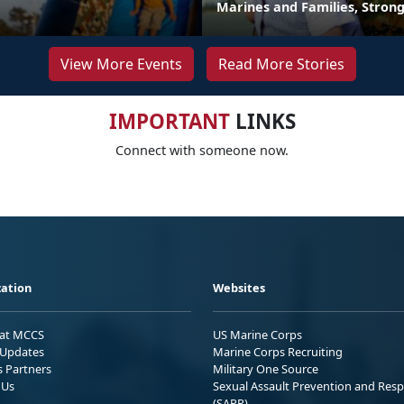
Marines and Families, Stron
View More Events
Read More Stories
IMPORTANT
LINKS
Connect with someone now.
ation
Websites
 at MCCS
US Marine Corps
Updates
Marine Corps Recruiting
s Partners
Military One Source
 Us
Sexual Assault Prevention and Res
(SAPR)