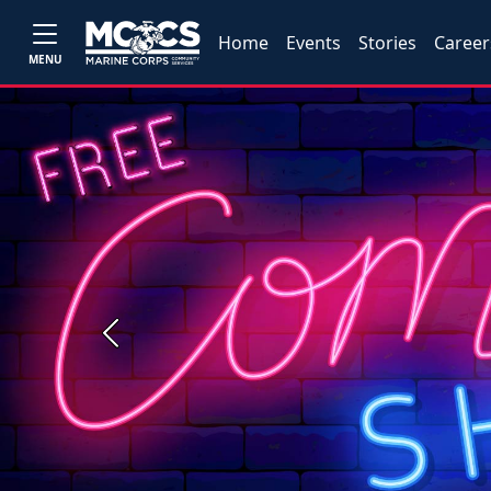
Home
Events
Stories
Career
MENU
Previous