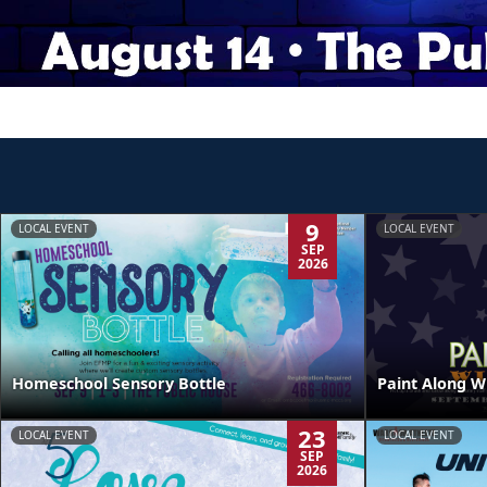
9
LOCAL EVENT
LOCAL EVENT
SEP
2026
Homeschool Sensory Bottle
Paint Along W
23
LOCAL EVENT
LOCAL EVENT
SEP
2026