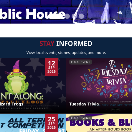
STAY
INFORMED
View local events, stories, updates, and more.
12
LOCAL EVENT
SEP
2026
izard Frogs
Tuesday Trivia
25
LOCAL EVENT
SEP
2026