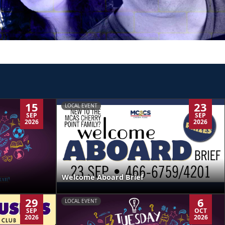
15
23
LOCAL EVENT
SEP
SEP
2026
2026
Welcome Aboard Brief
29
6
LOCAL EVENT
SEP
OCT
2026
2026