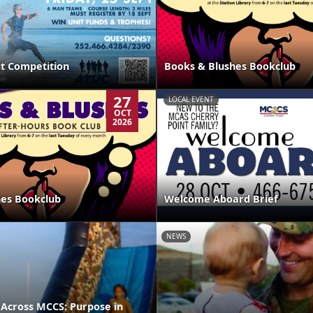
it Competition
Books & Blushes Bookclub
27
LOCAL EVENT
OCT
2026
hes Bookclub
Welcome Aboard Brief
NEWS
 Across MCCS: Purpose in