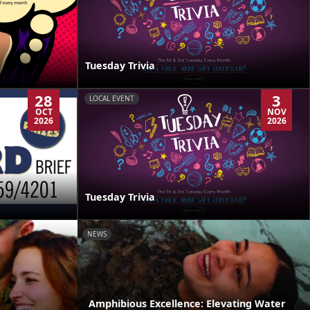
Tuesday Trivia
28
3
LOCAL EVENT
OCT
NOV
2026
2026
Tuesday Trivia
NEWS
Amphibious Excellence: Elevating Water