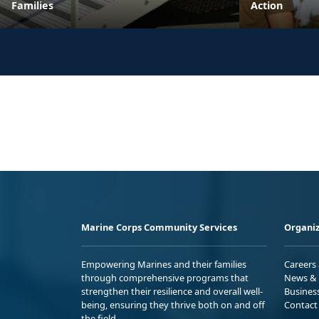
Families
Action
Marine Corps Community Services
Organiz
Empowering Marines and their families
Careers
through comprehensive programs that
News & 
strengthen their resilience and overall well-
Busines
being, ensuring they thrive both on and off
Contact
the field.